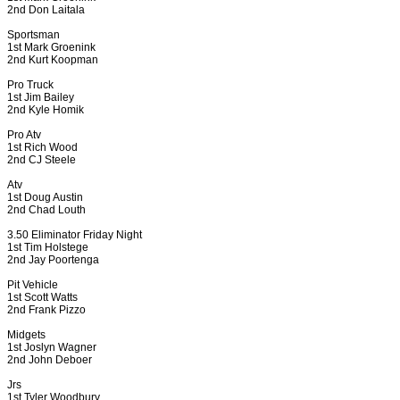
2nd Don Laitala
Sportsman
1st Mark Groenink
2nd Kurt Koopman
Pro Truck
1st Jim Bailey
2nd Kyle Homik
Pro Atv
1st Rich Wood
2nd CJ Steele
Atv
1st Doug Austin
2nd Chad Louth
3.50 Eliminator Friday Night
1st Tim Holstege
2nd Jay Poortenga
Pit Vehicle
1st Scott Watts
2nd Frank Pizzo
Midgets
1st Joslyn Wagner
2nd John Deboer
Jrs
1st Tyler Woodbury