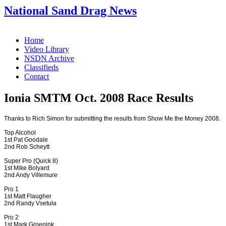
National Sand Drag News
Home
Video Library
NSDN Archive
Classifieds
Contact
Ionia SMTM Oct. 2008 Race Results
Thanks to Rich Simon for submitting the results from Show Me the Money 2008.
Top Alcohol
1st Pat Goodale
2nd Rob Scheytt
Super Pro (Quick 8)
1st Mike Bolyard
2nd Andy Villemure
Pro 1
1st Matt Flaugher
2nd Randy Vsetula
Pro 2
1st Mark Groenink