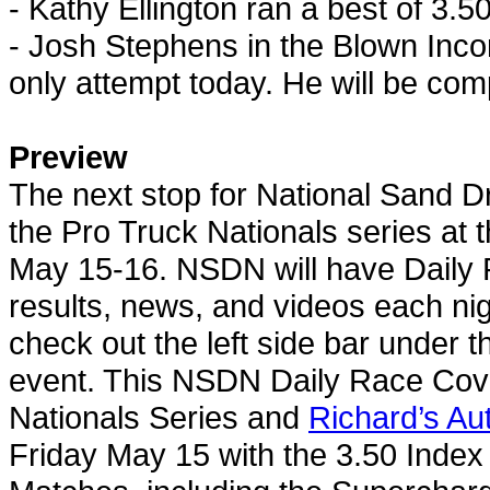
- Kathy Ellington ran a best of 3.5
- Josh Stephens in the Blown Inco
only attempt today. He will be co
Preview
The next stop for
National Sand D
the Pro Truck Nationals series at t
May 15-16. NSDN will have Daily 
results, news, and videos each nigh
check out the left side bar under 
event. This NSDN Daily Race Cove
Nationals Series and
Richard’s Au
Friday May 15 with the 3.50 Index