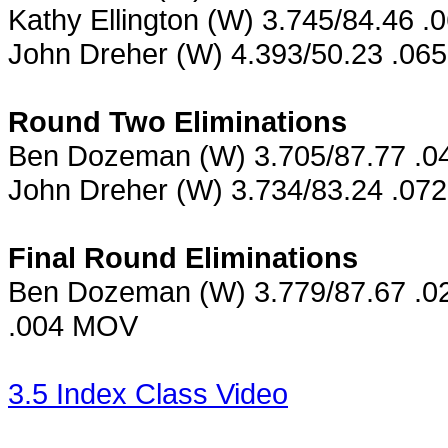
Kathy Ellington (W) 3.745/84.46 .
John Dreher (W) 4.393/50.23 .06
Round Two Eliminations
Ben Dozeman (W) 3.705/87.77 .044
John Dreher (W) 3.734/83.24 .072 
Final Round Eliminations
Ben Dozeman (W) 3.779/87.67 .024
.004 MOV
3.5 Index Class Video