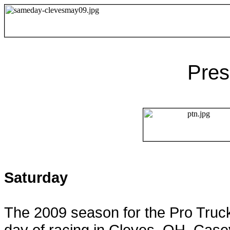
Pres
Saturday
The 2009 season for the Pro Truck
day of racing in
Cleves
,
OH
. Case