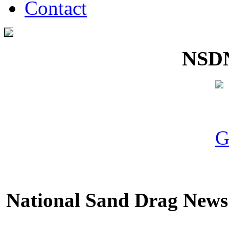
Contact
NSDN
National Sand Drag News