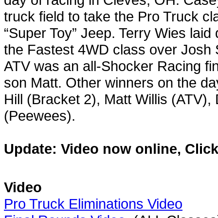
truck field to take the Pro Truck c
“Super Toy” Jeep. Terry Wies laid d
the Fastest 4WD class over Josh S
ATV was an all-Shocker Racing fin
son Matt. Other winners on the d
Hill (Bracket 2), Matt Willis (ATV)
(Peewees).
Update: Video now online, Click
Video
Pro Truck Eliminations Video