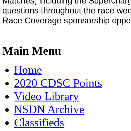
Matches, including the Supercha
questions throughout the race week
Race Coverage sponsorship opport
Main Menu
Home
2020 CDSC Points
Video Library
NSDN Archive
Classifieds