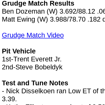
Grudge Match Results
Ben Dozeman (W) 3.692/88.12 .062
Matt Ewing (W) 3.988/78.70 .182 
Grudge Match Video
Pit Vehicle
1st-Trent Everett Jr.
2nd-Steve Bobeldyk
Test and Tune Notes
- Nick Disselkoen ran Low ET of t
3.39.