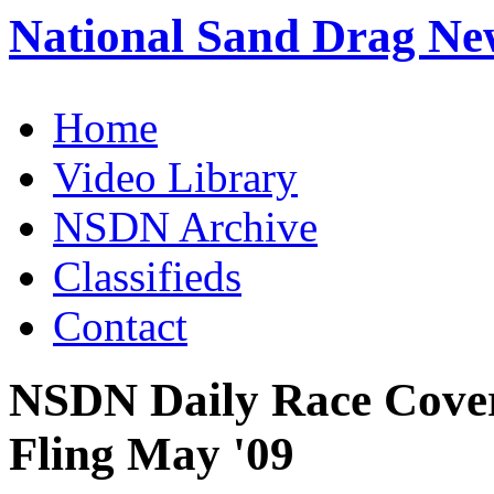
National Sand Drag Ne
Home
Video Library
NSDN Archive
Classifieds
Contact
NSDN Daily Race Cover
Fling May '09