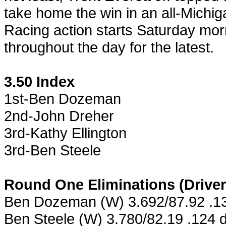
take home the win in an all-Michig
Racing action starts Saturday mor
throughout the day for the latest.
3.50 Index
1st-Ben Dozeman
2nd-John Dreher
3rd-Kathy Ellington
3rd-Ben Steele
Round One Eliminations (Driver
Ben Dozeman (W) 3.692/87.92 .13
Ben Steele (W) 3.780/82.19 .124 de