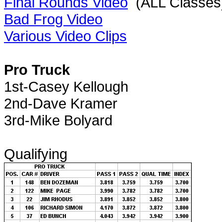
Final Rounds Video
(ALL Classes
Bad Frog Video
Various Video Clips
Pro Truck
1st-Casey Kellough
2nd-Dave Kramer
3rd-Mike Bolyard
Qualifying