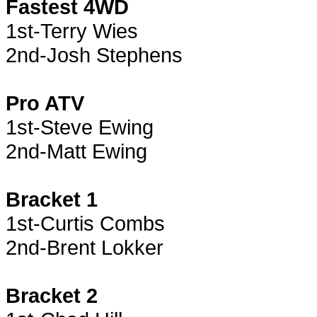
Fastest 4WD
1st-Terry Wies
2nd-Josh Stephens
Pro ATV
1st-Steve Ewing
2nd-Matt Ewing
Bracket 1
1st-Curtis Combs
2nd-Brent Lokker
Bracket 2