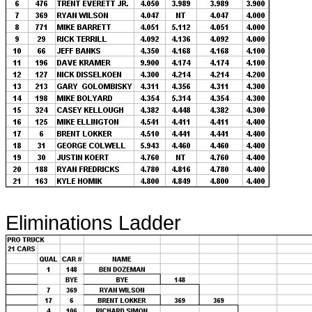
Eliminations Ladder