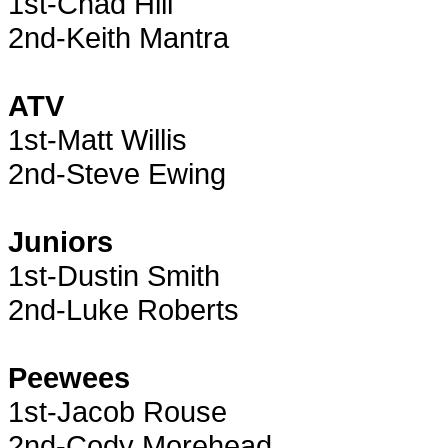
1st-Chad Hill
2nd-Keith Mantra
ATV
1st-Matt Willis
2nd-Steve Ewing
Juniors
1st-Dustin Smith
2nd-Luke Roberts
Peewees
1st-Jacob Rouse
2nd-Cody Morehead