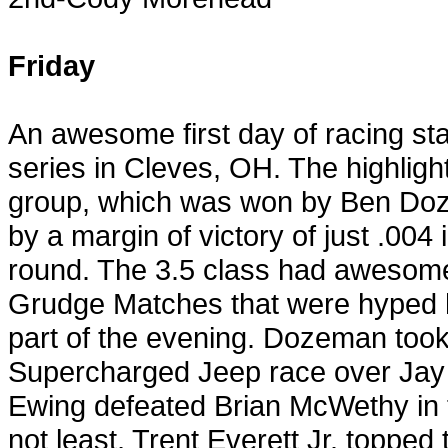
Friday
An awesome first day of racing sta
series in
Cleves
,
OH
. The highlig
group, which was won by Ben Do
by a margin of victory of just .004 
round. The 3.5 class had awesome r
Grudge Matches that were hyped h
part of the evening. Dozeman took
Supercharged Jeep race over Jay S
Ewing
defeated Brian McWethy in t
not least, Trent Everett Jr. topped 