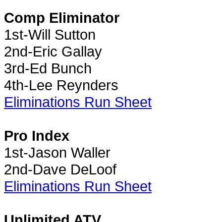
Comp Eliminator
1st-Will Sutton
2nd-Eric Gallay
3rd-Ed Bunch
4th-Lee Reynders
Eliminations Run Sheet
Pro Index
1st-Jason Waller
2nd-Dave DeLoof
Eliminations Run Sheet
Unlimited ATV