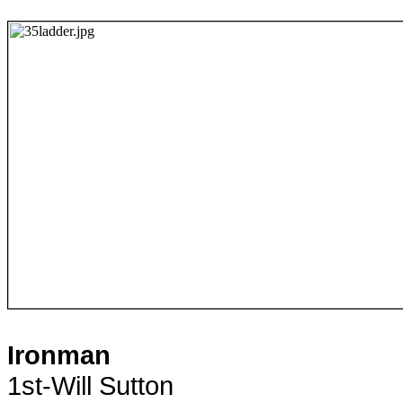
Ironman
1st-Will Sutton