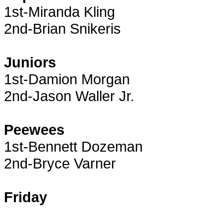
1st-Miranda Kling
2nd-Brian Snikeris
Juniors
1st-Damion Morgan
2nd-Jason Waller Jr.
Peewees
1st-Bennett Dozeman
2nd-Bryce Varner
Friday