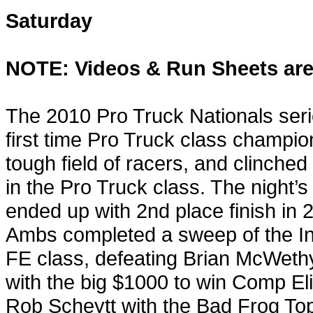
Saturday
NOTE: Videos & Run Sheets are
The 2010 Pro Truck Nationals seri
first time Pro Truck class champio
tough field of racers, and clinche
in the Pro Truck class. The night’
ended up with 2nd place finish in
Ambs completed a sweep of the In
FE class, defeating Brian McWethy 
with the big $1000 to win Comp Eli
Rob Scheytt with the Bad Frog Top