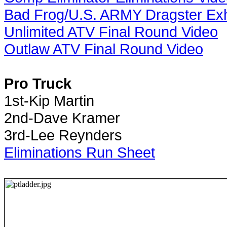
Bad Frog/U.S. ARMY Dragster Exhi
Unlimited ATV Final Round Video
Outlaw ATV Final Round Video
Pro Truck
1st-Kip Martin
2nd-Dave Kramer
3rd-Lee Reynders
Eliminations Run Sheet