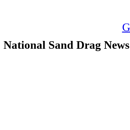
National Sand Drag News