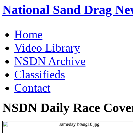
National Sand Drag Ne
Home
Video Library
NSDN Archive
Classifieds
Contact
NSDN Daily Race Cove