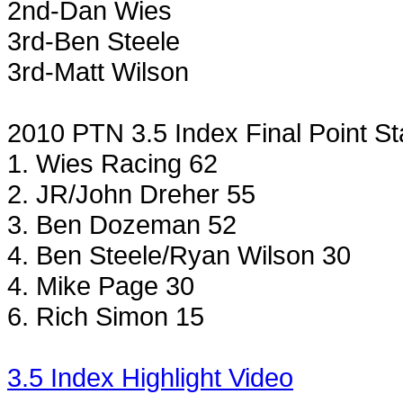
2nd-Dan Wies
3rd-Ben Steele
3rd-Matt Wilson
2010 PTN 3.5 Index Final Point S
1. Wies Racing 62
2. JR/John Dreher 55
3. Ben Dozeman 52
4. Ben Steele/Ryan
Wilson
30
4. Mike Page 30
6. Rich Simon 15
3.5 Index Highlight Video