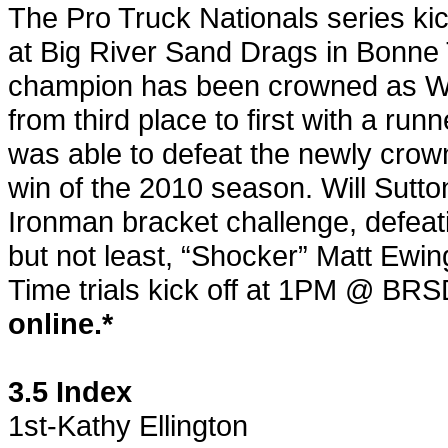
The Pro Truck Nationals series kic
at Big River Sand Drags in Bonne 
champion has been crowned as W
from third place to first with a runn
was able to defeat the newly crown
win of the 2010 season. Will Sutto
Ironman bracket challenge, defeati
but not least, “Shocker” Matt Ewi
Time trials kick off at 1PM @ BRS
online.*
3.5 Index
1st-Kathy Ellington