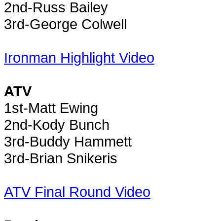
2nd-Russ Bailey
3rd-George Colwell
Ironman Highlight Video
ATV
1st-Matt Ewing
2nd-Kody Bunch
3rd-Buddy Hammett
3rd-Brian Snikeris
ATV Final Round Video