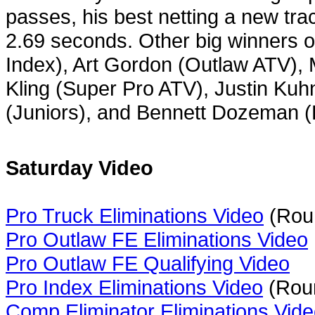
passes, his best netting a new tr
2.69 seconds. Other big winners o
Index), Art Gordon (Outlaw ATV), 
Kling (Super Pro ATV), Justin Ku
(Juniors), and Bennett Dozeman 
Saturday Video
Pro Truck Eliminations Video
(Roun
Pro Outlaw FE Eliminations Video
Pro Outlaw FE Qualifying Video
Pro Index Eliminations Video
(Roun
Comp Eliminator Eliminations Vid