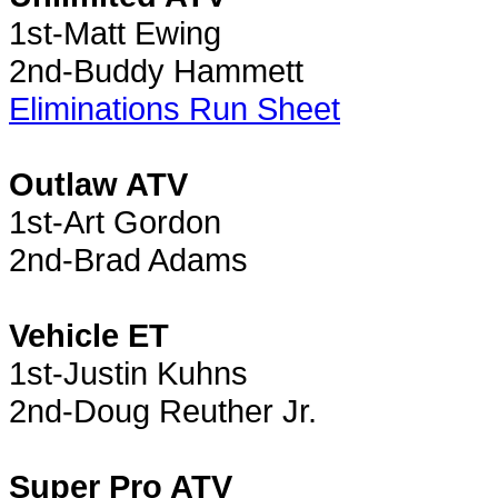
1st-Matt Ewing
2nd-Buddy Hammett
Eliminations Run Sheet
Outlaw ATV
1st-Art Gordon
2nd-Brad Adams
Vehicle ET
1st-Justin Kuhns
2nd-Doug Reuther Jr.
Super Pro ATV