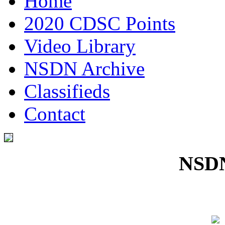
Home
2020 CDSC Points
Video Library
NSDN Archive
Classifieds
Contact
NSDN