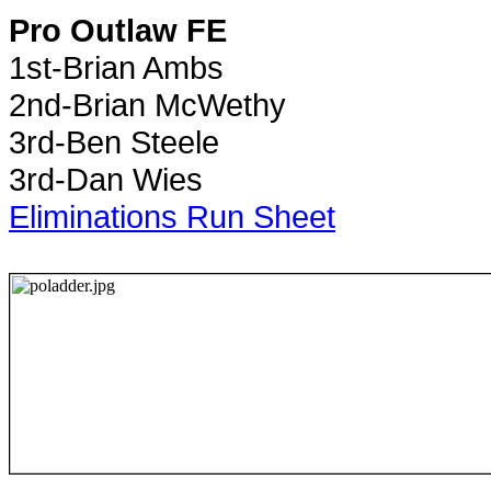
Pro Outlaw FE
1st-Brian Ambs
2nd-Brian McWethy
3rd-Ben Steele
3rd-Dan Wies
Eliminations Run Sheet