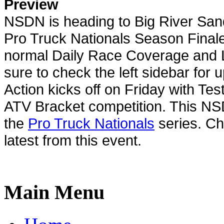
Preview
NSDN is heading to Big River San
Pro Truck Nationals Season Finale
normal Daily Race Coverage and L
sure to check the left sidebar for 
Action kicks off on Friday with Te
ATV Bracket competition. This NS
the
Pro Truck Nationals
series. Ch
latest from this event.
Main Menu