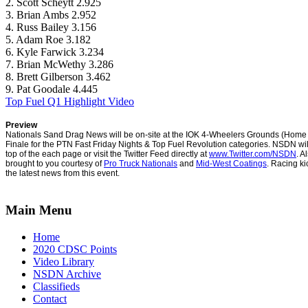
2. Scott Scheytt 2.925
3. Brian Ambs 2.952
4. Russ Bailey 3.156
5. Adam Roe 3.182
6. Kyle Farwick 3.234
7. Brian McWethy 3.286
8. Brett Gilberson 3.462
9. Pat Goodale 4.445
Top Fuel Q1 Highlight Video
Preview
Nationals Sand Drag News will be on-site at the IOK 4-Wheelers Grounds (Home 
Finale for the PTN Fast Friday Nights & Top Fuel Revolution categories.
NSDN will
top of the each page or visit the Twitter Feed directly at
www.Twitter.com/NSDN
. A
brought to you courtesy of
Pro Truck Nationals
and
Mid-West Coatings
. Racing ki
the latest news from this event.
Main Menu
Home
2020 CDSC Points
Video Library
NSDN Archive
Classifieds
Contact