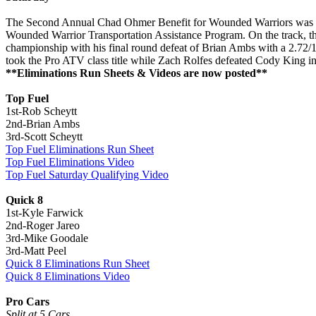
The Second Annual Chad Ohmer Benefit for Wounded Warriors was anot
Wounded Warrior Transportation Assistance Program. On the track, t
championship with his final round defeat of Brian Ambs with a 2.72/
took the Pro ATV class title while Zach Rolfes defeated Cody King in t
**Eliminations Run Sheets & Videos are now posted**
Top Fuel
1st-Rob Scheytt
2nd-Brian Ambs
3rd-Scott Scheytt
Top Fuel Eliminations Run Sheet
Top Fuel Eliminations Video
Top Fuel Saturday Qualifying Video
Quick 8
1st-Kyle Farwick
2nd-Roger Jareo
3rd-Mike Goodale
3rd-Matt Peel
Quick 8 Eliminations Run Sheet
Quick 8 Eliminations Video
Pro Cars
Split at 5 Cars