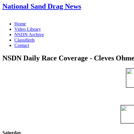
National Sand Drag News
Home
Video Library
NSDN Archive
Classifieds
Contact
NSDN Daily Race Coverage - Cleves Ohmer
Saturday