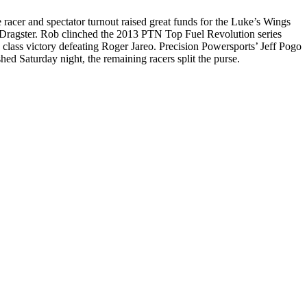
er and spectator turnout raised great funds for the Luke’s Wings
 Dragster. Rob clinched the 2013 PTN Top Fuel Revolution series
lass victory defeating Roger Jareo. Precision Powersports’ Jeff Pogo
ed Saturday night, the remaining racers split the purse.