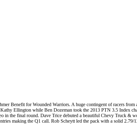
hmer Benefit for Wounded Warriors. A huge contingent of racers from a
r Kathy Ellington while Ben Dozeman took the 2013 PTN 3.5 Index c
eo in the final round. Dave Trice debuted a beautiful Chevy Truck & wo
ies making the Q1 call. Rob Scheytt led the pack with a solid 2.79/13