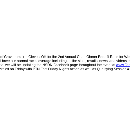
of Gravelrama) in Cleves, OH for the 2nd Annual Chad Ohmer Benefit Race for Wou
 have our normal race coverage including all the stats, results, news, and videos ea
lso, we will be updating the NSDN Facebook page throughout the event at
www.Fac
cks off on Friday with PTN Fast Friday Nights action as well as Qualifying Session 