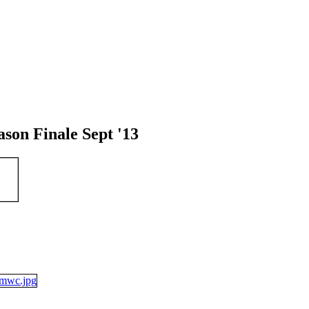
on Finale Sept '13