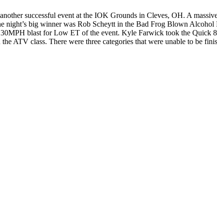
her successful event at the IOK Grounds in Cleves, OH. A massive rac
he night’s big winner was Rob Scheytt in the Bad Frog Blown Alcohol
130MPH blast for Low ET of the event. Kyle Farwick took the Quick 8 c
he ATV class. There were three categories that were unable to be finish