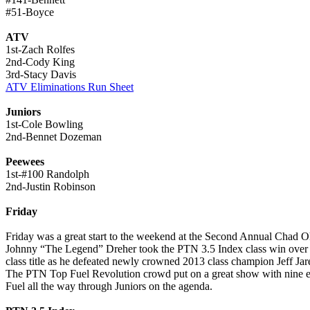
#51-Boyce
ATV
1st-Zach Rolfes
2nd-Cody King
3rd-Stacy Davis
ATV Eliminations Run Sheet
Juniors
1st-Cole Bowling
2nd-Bennet Dozeman
Peewees
1st-#100 Randolph
2nd-Justin Robinson
Friday
Friday was a great start to the weekend at the Second Annual Chad O
Johnny “The Legend” Dreher took the PTN 3.5 Index class win ove
class title as he defeated newly crowned 2013 class champion Jeff Jar
The PTN Top Fuel Revolution crowd put on a great show with nine entr
Fuel all the way through Juniors on the agenda.