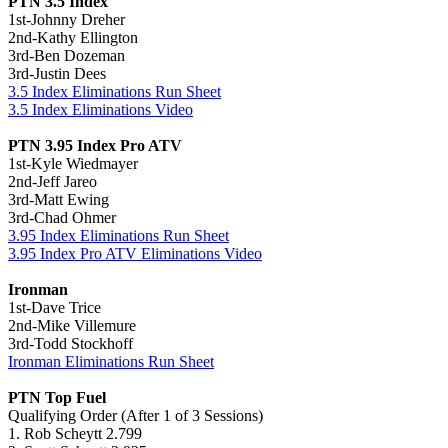
PTN 3.5 Index
1st-Johnny Dreher
2nd-Kathy Ellington
3rd-Ben Dozeman
3rd-Justin Dees
3.5 Index Eliminations Run Sheet
3.5 Index Eliminations Video
PTN 3.95 Index Pro ATV
1st-Kyle Wiedmayer
2nd-Jeff Jareo
3rd-Matt Ewing
3rd-Chad Ohmer
3.95 Index Eliminations Run Sheet
3.95 Index Pro ATV Eliminations Video
Ironman
1st-Dave Trice
2nd-Mike Villemure
3rd-Todd Stockhoff
Ironman Eliminations Run Sheet
PTN Top Fuel
Qualifying Order (After 1 of 3 Sessions)
1. Rob Scheytt 2.799