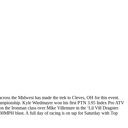
cross the Midwest has made the trek to Cleves, OH for this event.
hampionship. Kyle Wiedmayer won his first PTN 3.95 Index Pro ATV
n the Ironman class over Mike Villemure in the ‘Lil Vill Dragster.
0MPH blast. A full day of racing is on tap for Saturday with Top