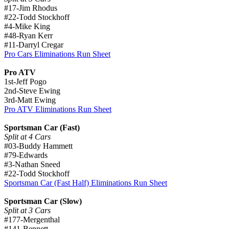
#17-Jim Rhodus
#22-Todd Stockhoff
#4-Mike King
#48-Ryan Kerr
#11-Darryl Cregar
Pro Cars Eliminations Run Sheet
Pro ATV
1st-Jeff Pogo
2nd-Steve Ewing
3rd-Matt Ewing
Pro ATV Eliminations Run Sheet
Sportsman Car (Fast)
Split at 4 Cars
#03-Buddy Hammett
#79-Edwards
#3-Nathan Sneed
#22-Todd Stockhoff
Sportsman Car (Fast Half) Eliminations Run Sheet
Sportsman Car (Slow)
Split at 3 Cars
#177-Mergenthal
#141-Bennett