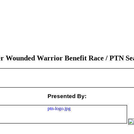
 Wounded Warrior Benefit Race / PTN Seas
Presented By: