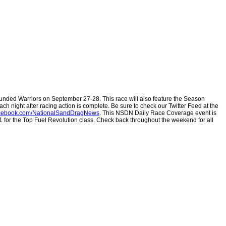
nded Warriors on September 27-28. This race will also feature the Season
ch night after racing action is complete. Be sure to check our Twitter Feed at the
ebook.com/NationalSandDragNews
.
This NSDN Daily Race Coverage event is
#1 for the Top Fuel Revolution class. Check back throughout the weekend for all