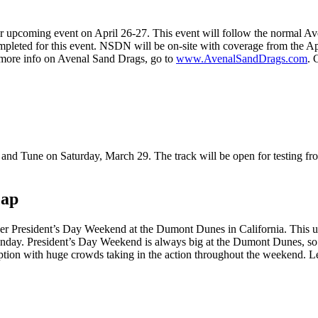
ir upcoming event on April 26-27. This event will follow the normal Av
mpleted for this event. NSDN will be on-site with coverage from the A
r more info on Avenal Sand Drags, go to
www.AvenalSandDrags.com
. 
 and Tune on Saturday, March 29. The track will be open for testing 
cap
r President’s Day Weekend at the Dumont Dunes in California. This un
nday. President’s Day Weekend is always big at the Dumont Dunes, so t
ion with huge crowds taking in the action throughout the weekend. Let’