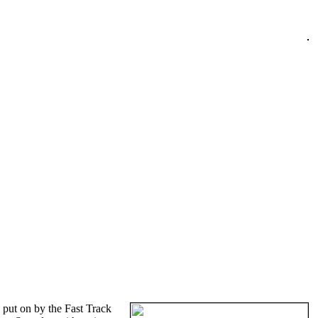
put on by the Fast Track