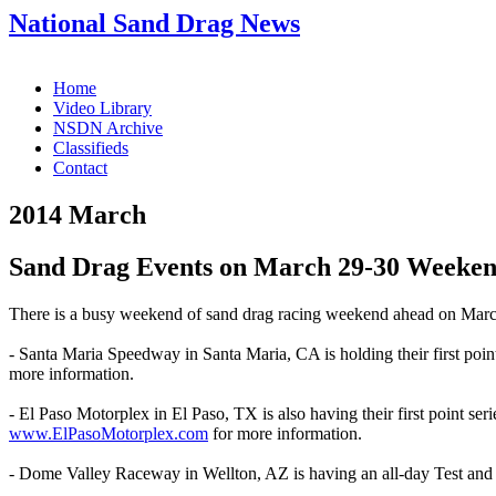
National Sand Drag News
Home
Video Library
NSDN Archive
Classifieds
Contact
2014 March
Sand Drag Events on March 29-30 Weeke
There is a busy weekend of sand drag racing weekend ahead on March 
- Santa Maria Speedway in Santa Maria, CA is holding their first poi
more information.
- El Paso Motorplex in El Paso, TX is also having their first point se
www.ElPasoMotorplex.com
for more information.
- Dome Valley Raceway in Wellton, AZ is having an all-day Test and