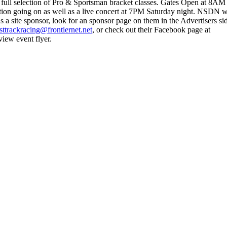
ull selection of Pro & Sportsman bracket classes. Gates Open at 8AM 
tion going on as well as a live concert at 7PM Saturday night. NSDN 
 site sponsor, look for an sponsor page on them in the Advertisers si
sttrackracing@frontiernet.net
, or check out their Facebook page at
iew event flyer.