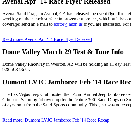
Avenal Apr '14 Race Flyer Released
Avenal Sand Drags in Avenal, CA has released the event flyer for the
working on their track surface improvement project, which will be co
coverage; send an e-mail to
editor@nsdn.us
if you are interested. Fo
Read more: Avenal Apr '14 Race Flyer Released
Dome Valley March 29 Test & Tune Info
Dome Valley Raceway in Wellton, AZ will be holding an all day Test
928-503-9675.
Dumont LVJC Jamboree Feb '14 Race Re
The Las Vegas Jeep Club hosted their 42nd Annual Jeep Jamboree ove
Climb on Saturday followed up by the feature 300’ Sand Drags on Su
of eyes on it from the Sand Sports community. This year was no except
Read more: Dumont LVJC Jamboree Feb '14 Race Recap