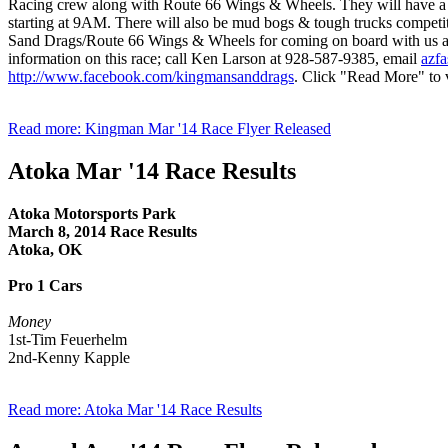
Racing crew along with Route 66 Wings & Wheels. They will have a f
starting at 9AM. There will also be mud bogs & tough trucks competi
Sand Drags/Route 66 Wings & Wheels for coming on board with us as a
information on this race; call Ken Larson at 928-587-9385, email
azfa
http://www.facebook.com/kingmansanddrags
. Click "Read More" to v
Read more: Kingman Mar '14 Race Flyer Released
Atoka Mar '14 Race Results
Atoka Motorsports Park
March 8, 2014 Race Results
Atoka, OK
Pro 1 Cars
Money
1st-Tim Feuerhelm
2nd-Kenny Kapple
Read more: Atoka Mar '14 Race Results