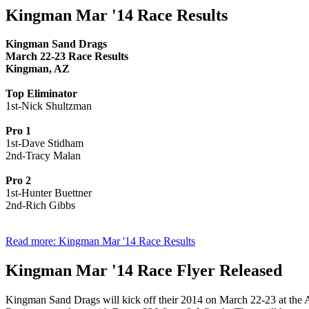
Kingman Mar '14 Race Results
Kingman Sand Drags
March 22-23 Race Results
Kingman, AZ
Top Eliminator
1st-Nick Shultzman
Pro 1
1st-Dave Stidham
2nd-Tracy Malan
Pro 2
1st-Hunter Buettner
2nd-Rich Gibbs
Read more: Kingman Mar '14 Race Results
Kingman Mar '14 Race Flyer Released
Kingman Sand Drags will kick off their 2014 on March 22-23 at the 