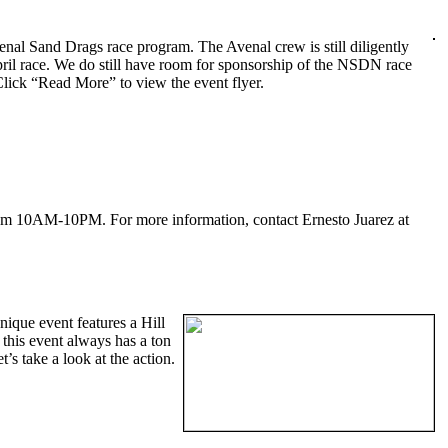
enal Sand Drags race program. The Avenal crew is still diligently
pril race. We do still have room for sponsorship of the NSDN race
Click “Read More” to view the event flyer.
from 10AM-10PM. For more information, contact Ernesto Juarez at
ique event features a Hill
his event always has a ton
s take a look at the action.