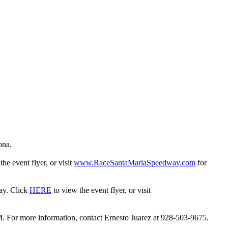
ona.
the event flyer, or visit
www.RaceSantaMariaSpeedway.com
for
day. Click
HERE
to view the event flyer, or visit
. For more information, contact Ernesto Juarez at 928-503-9675.