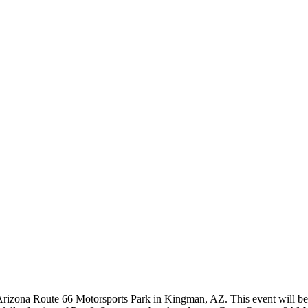
Arizona Route 66 Motorsports Park in Kingman, AZ. This event will be 