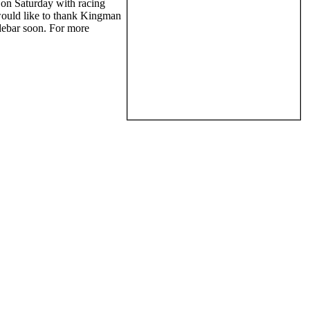
on Saturday with racing
would like to thank Kingman
debar soon. For more