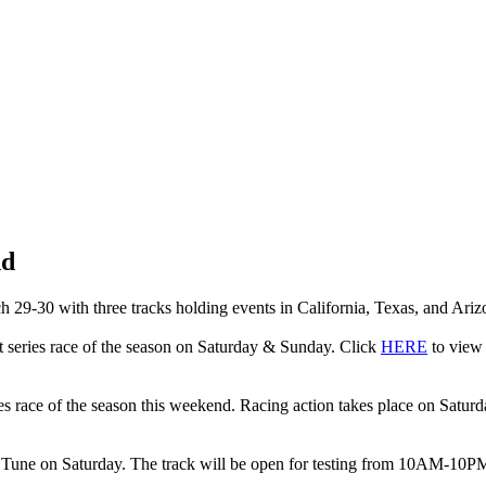
nd
29-30 with three tracks holding events in California, Texas, and Ariz
nt series race of the season on Saturday & Sunday. Click
HERE
to view 
ries race of the season this weekend. Racing action takes place on Satur
 Tune on Saturday. The track will be open for testing from 10AM-10PM