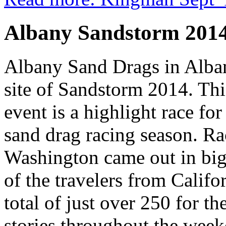
Albany Sandstorm 201
Albany Sand Drags in Alba
site of Sandstorm 2014. Th
event is a highlight race fo
sand drag racing season. R
Washington came out in bi
of the travelers from Califo
total of just over 250 for t
stories throughout the weeke