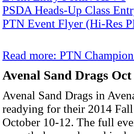
PSDA Heads-Up Class Ent
PTN Event Flyer (Hi-Res 
Read more: PTN Champions
Avenal Sand Drags Oct 
Avenal Sand Drags in Avena
readying for their 2014 Fal
October 10-12. The full eve