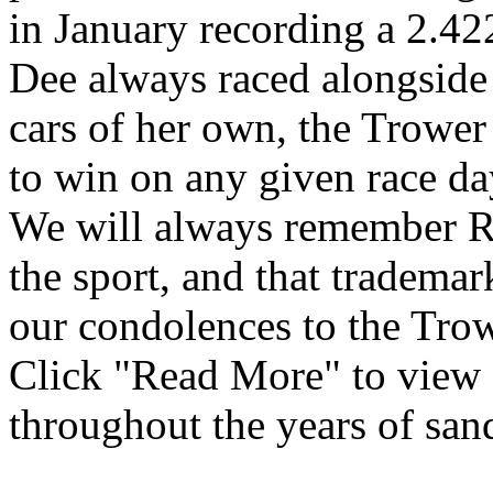
in January recording a 2.4
Dee always raced alongside
cars of her own, the Trower
to win on any given race day
We will always remember Ro
the sport, and that tradema
our condolences to the Tro
Click "Read More" to view 
throughout the years of san