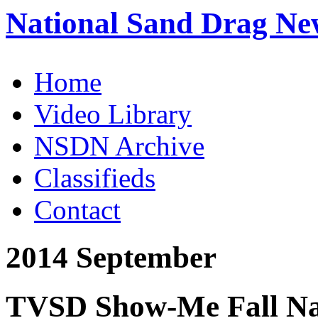
National Sand Drag Ne
Home
Video Library
NSDN Archive
Classifieds
Contact
2014 September
TVSD Show-Me Fall Nat