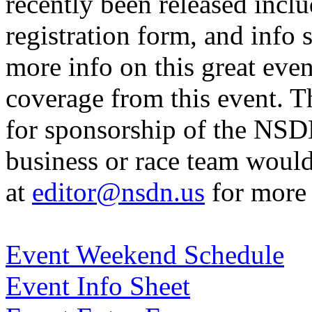
recently been released incl
registration form, and info 
more info on this great eve
coverage from this event. T
for sponsorship of the NSD
business or race team would
at
editor@nsdn.us
for more 
Event Weekend Schedule
Event Info Sheet