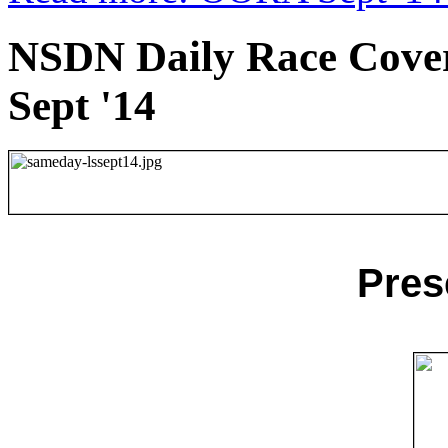
NSDN Daily Race Cover
Sept '14
Pres