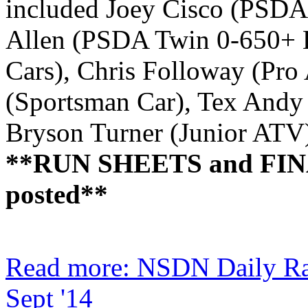
included Joey Cisco (PSDA 
Allen (PSDA Twin 0-650+ 
Cars), Chris Followay (Pr
(Sportsman Car), Tex Andy
Bryson Turner (Junior ATV
**RUN SHEETS and FIN
posted**
Read more: NSDN Daily Ra
Sept '14