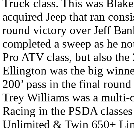
Truck class. This was Blake
acquired Jeep that ran consi
round victory over Jeff Ba
completed a sweep as he no
Pro ATV class, but also th
Ellington was the big winne
200’ pass in the final roun
Trey Williams was a multi-
Racing in the PSDA classes
Unlimited & Twin 650+ Limi