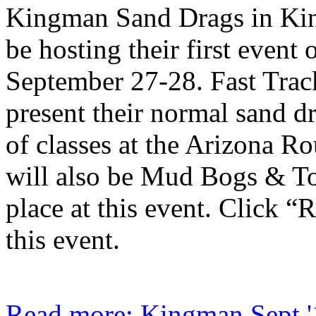
Kingman Sand Drags in Ki
be hosting their first event 
September 27-28. Fast Trac
present their normal sand d
of classes at the Arizona R
will also be Mud Bogs & T
place at this event. Click “
this event.
Read more: Kingman Sept '