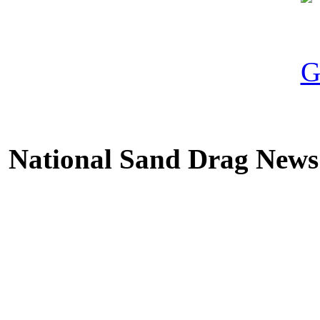
National Sand Drag News