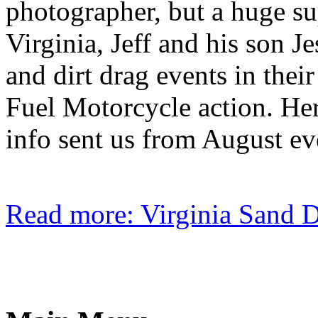
photographer, but a huge sup
Virginia, Jeff and his son J
and dirt drag events in thei
Fuel Motorcycle action. Here
info sent us from August eve
Read more: Virginia Sand 