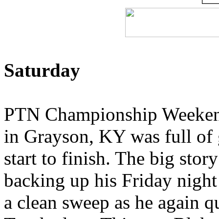
Saturday
PTN Championship Weekend
in Grayson, KY was full of 
start to finish. The big st
backing up his Friday nigh
a clean sweep as he again q