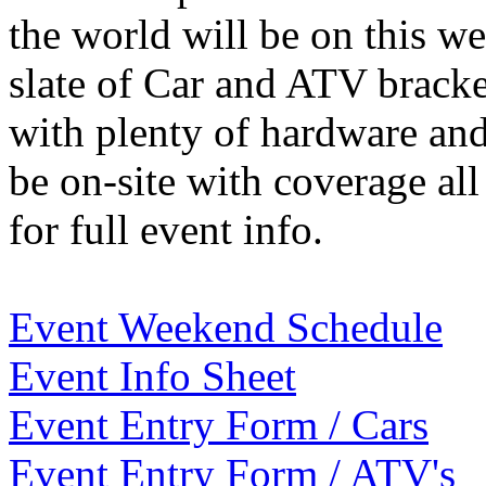
the world will be on this we
slate of Car and ATV brack
with plenty of hardware an
be on-site with coverage al
for full event info.
Event Weekend Schedule
Event Info Sheet
Event Entry Form / Cars
Event Entry Form / ATV's