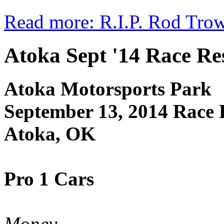
Read more: R.I.P. Rod Tro
Atoka Sept '14 Race Re
Atoka Motorsports Park
September 13, 2014 Race 
Atoka, OK
Pro 1 Cars
Money