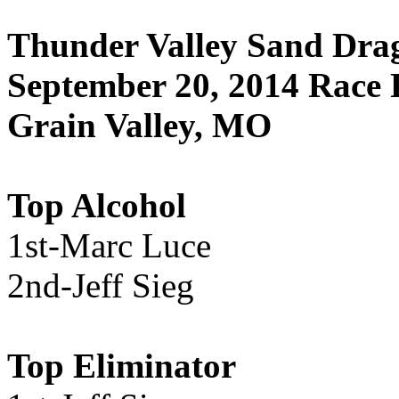
Thunder Valley Sand Drag
September 20, 2014 Race 
Grain Valley, MO
Top Alcohol
1st-Marc Luce
2nd-Jeff Sieg
Top Eliminator