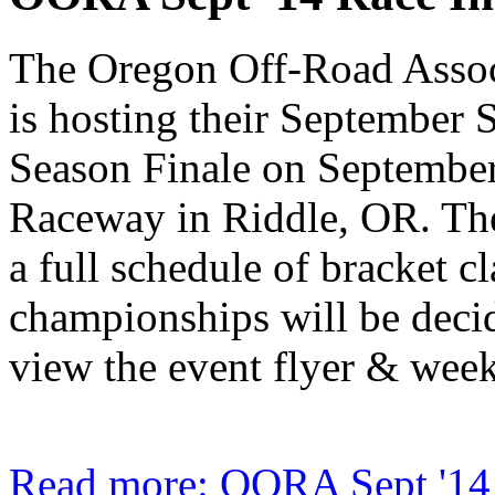
The Oregon Off-Road Asso
is hosting their Septembe
Season Finale on September
Raceway in Riddle, OR. The
a full schedule of bracket cl
championships will be deci
view the event flyer & week
Read more: OORA Sept '14