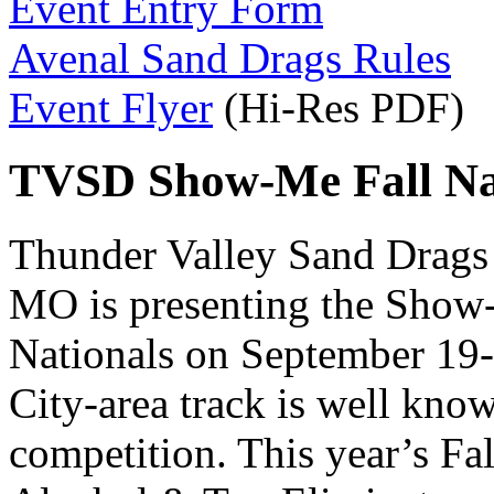
Event Entry Form
Avenal Sand Drags Rules
Event Flyer
(Hi-Res PDF)
TVSD Show-Me Fall Nat
Thunder Valley Sand Drags 
MO is presenting the Show
Nationals on September 19-
City-area track is well know
competition. This year’s Fal