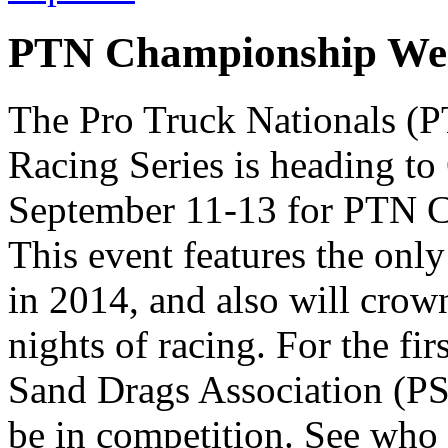
PTN Championship Wee
The Pro Truck Nationals (
Racing Series is heading t
September 11-13 for PTN 
This event features the onl
in 2014, and also will crow
nights of racing. For the fir
Sand Drags Association (P
be in competition. See who 