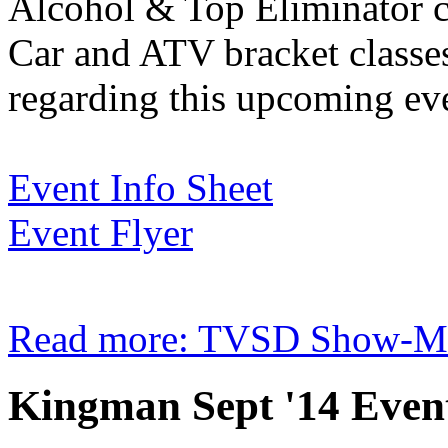
Alcohol & Top Eliminator cla
Car and ATV bracket classes
regarding this upcoming ev
Event Info Sheet
Event Flyer
Read more: TVSD Show-Me F
Kingman Sept '14 Event