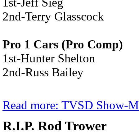
1st-Jeff Sieg
2nd-Terry Glasscock
Pro 1 Cars (Pro Comp)
1st-Hunter Shelton
2nd-Russ Bailey
Read more: TVSD Show-Me 
R.I.P. Rod Trower