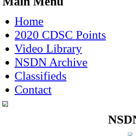
Main Menu
Home
2020 CDSC Points
Video Library
NSDN Archive
Classifieds
Contact
NSDN