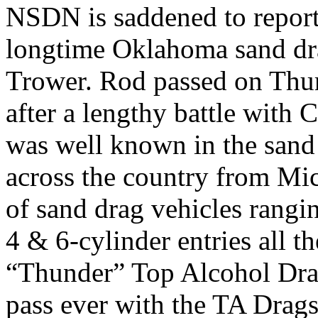
NSDN is saddened to report
longtime Oklahoma sand dr
Trower. Rod passed on Thu
after a lengthy battle with 
was well known in the sand
across the country from Mic
of sand drag vehicles rangi
4 & 6-cylinder entries all t
“Thunder” Top Alcohol Drag
pass ever with the TA Drags