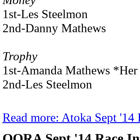
1st-Les Steelmon
2nd-Danny Mathews
Trophy
1st-Amanda Mathews *Her fi
2nd-Les Steelmon
Read more: Atoka Sept '14 
OORA Sept '14 Race In