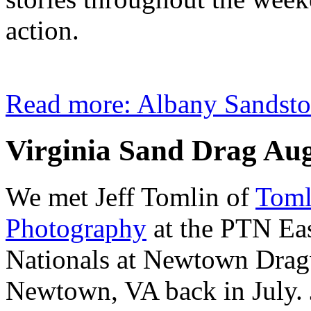
action.
Read more: Albany Sandst
Virginia Sand Drag Au
We met Jeff Tomlin of
Toml
Photography
at the PTN Ea
Nationals at Newtown Drag
Newtown, VA back in July. J