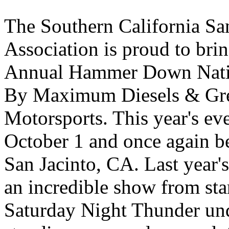
The Southern California S
Association is proud to bri
Annual Hammer Down Natio
By Maximum Diesels & Gr
Motorsports. This year's ev
October 1 and once again be
San Jacinto, CA. Last year'
an incredible show from star
Saturday Night Thunder unde