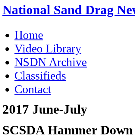
National Sand Drag Ne
Home
Video Library
NSDN Archive
Classifieds
Contact
2017 June-July
SCSDA Hammer Down N