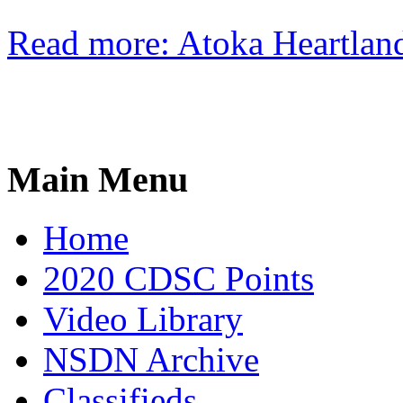
Read more: Atoka Heartlan
Main Menu
Home
2020 CDSC Points
Video Library
NSDN Archive
Classifieds