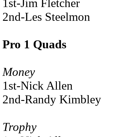
1st-Jim Fletcher
2nd-Les Steelmon
Pro 1 Quads
Money
1st-Nick Allen
2nd-Randy Kimbley
Trophy