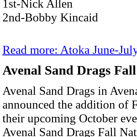
1st-Nick Allen
2nd-Bobby Kincaid
Read more: Atoka June-July
Avenal Sand Drags Fall
Avenal Sand Drags in Aven
announced the addition of F
their upcoming October eve
Avenal Sand Drags Fall Nat