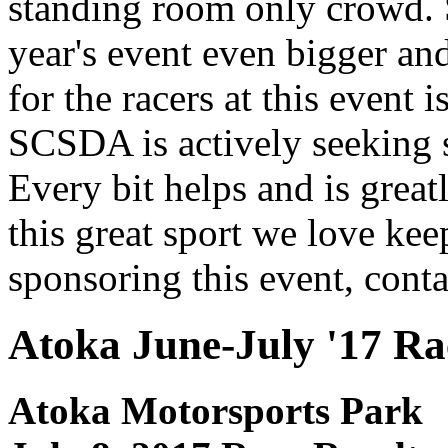
standing room only crowd. 
yea
r's event even bigger an
for the racers at this event 
SCSDA is actively seeking s
Every bit helps and is grea
this great sport we love ke
sponsoring this event, cont
Atoka June-July '17 Ra
Atoka Motorsports Park