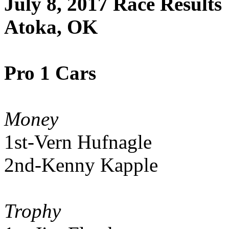
July 8, 2017 Race Results
Atoka, OK
Pro 1 Cars
Money
1st-Vern Hufnagle
2nd-Kenny Kapple
Trophy