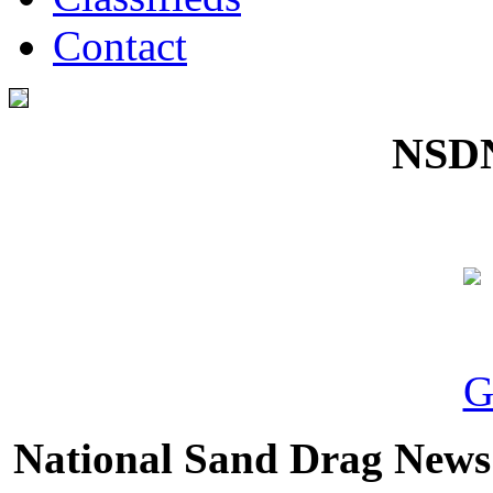
Contact
NSDN
National Sand Drag News