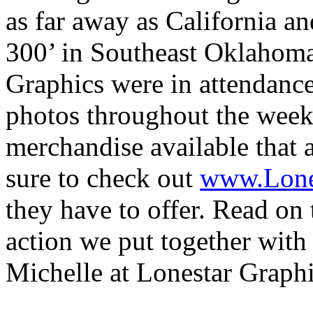
as far away as California a
300’ in Southeast Oklahoma
Graphics were in attendanc
photos throughout the weeke
merchandise available that 
sure to check out
www.Lone
they have to offer. Read on 
action we put together wit
Michelle at Lonestar Graphi