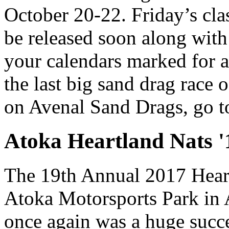
October 20-22. Friday’s cla
be released soon along with 
your calendars marked for a
the last big sand drag race 
on Avenal Sand Drags, go 
Atoka Heartland Nats '
The 19th Annual 2017 Heart
Atoka Motorsports Park in
once again was a huge succe