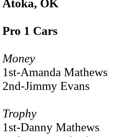
Atoka, OK
Pro 1 Cars
Money
1st-Amanda Mathews
2nd-Jimmy Evans
Trophy
1st-Danny Mathews