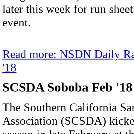
later this week for run shee
event.
Read more: NSDN Daily R
'18
SCSDA Soboba Feb '18
The Southern California S
Association (SCSDA) kicked