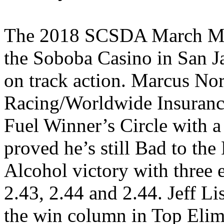
The 2018 SCSDA March Ma
the Soboba Casino in San Ja
on track action. Marcus Norr
Racing/Worldwide Insurance
Fuel Winner’s Circle with
proved he’s still Bad to the
Alcohol victory with three e
2.43, 2.44 and 2.44. Jeff Li
the win column in Top Elim