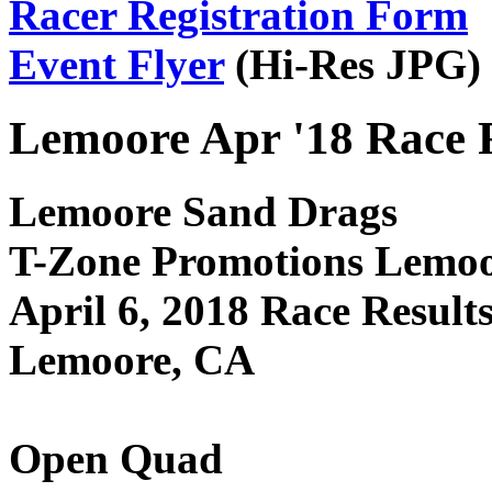
Racer Registration Form
Event Flyer
(Hi-Res JPG)
Lemoore Apr '18 Race 
Lemoore Sand Drags
T-Zone Promotions Lemo
April 6, 2018 Race Result
Lemoore, CA
Open Quad