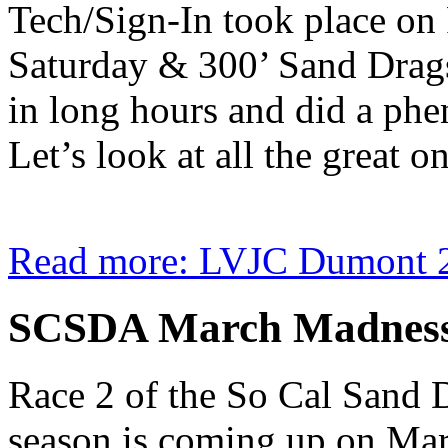
Tech/Sign-In took place on 
Saturday & 300’ Sand Drag
in long hours and did a ph
Let’s look at all the great o
Read more: LVJC Dumont 
SCSDA March Madness 
Race 2 of the So Cal Sand
season is coming up on Ma