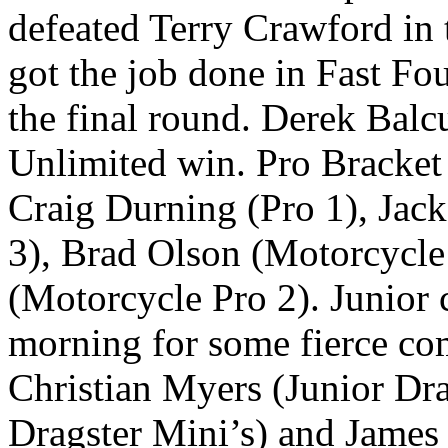
defeated Terry Crawford in 
got the job done in Fast Fo
the final round. Derek Balc
Unlimited win. Pro Bracket
Craig Durning (Pro 1), Jac
3), Brad Olson (Motorcycle
(Motorcycle Pro 2). Junior 
morning for some fierce co
Christian Myers (Junior Dra
Dragster Mini’s) and James