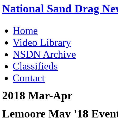
National Sand Drag Ne
Home
Video Library
NSDN Archive
Classifieds
Contact
2018 Mar-Apr
Lemoore May '18 Event