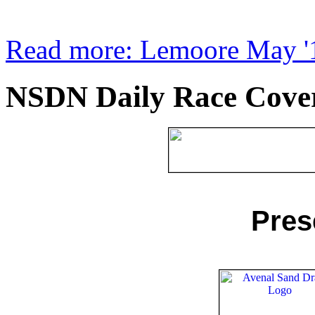
Read more: Lemoore May '1
NSDN Daily Race Covera
Pres