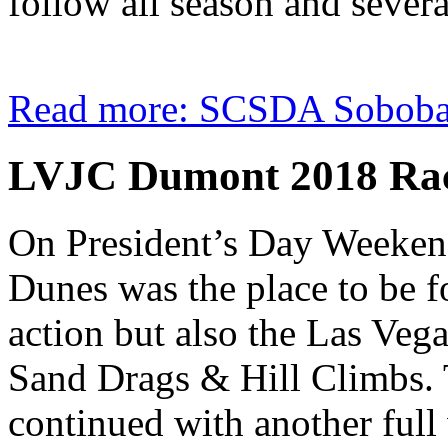
follow all season and several 
Read more: SCSDA Soboba 
LVJC Dumont 2018 Ra
On President’s Day Weeken
Dunes was the place to be f
action but also the Las Veg
Sand Drags & Hill Climbs. 
continued with another full