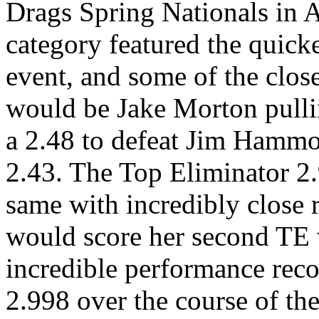
Drags Spring Nationals in 
category featured the quicke
event, and some of the closes
would be Jake Morton pullin
a 2.48 to defeat Jim Hamm
2.43. The Top Eliminator 2
same with incredibly close r
would score her second TE 
incredible performance rec
2.998 over the course of the