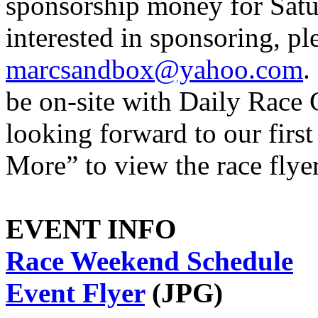
sponsorship money for Satu
interested in sponsoring, p
marcsandbox@yahoo.com
.
be on-site with Daily Race 
looking forward to our firs
More” to view the race flye
EVENT INFO
Race Weekend Schedule
Event Flyer
(JPG)