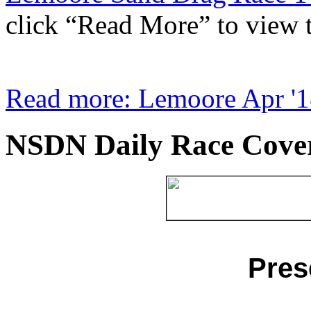
click “Read More” to view th
Read more: Lemoore Apr '1
NSDN Daily Race Cove
Pres