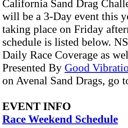
California Sand Drag Challe
will be a 3-Day event this y
taking place on Friday afte
schedule is listed below. N
Daily Race Coverage as we
Presented By
Good Vibrati
on Avenal Sand Drags, go 
EVENT INFO
Race Weekend Schedule