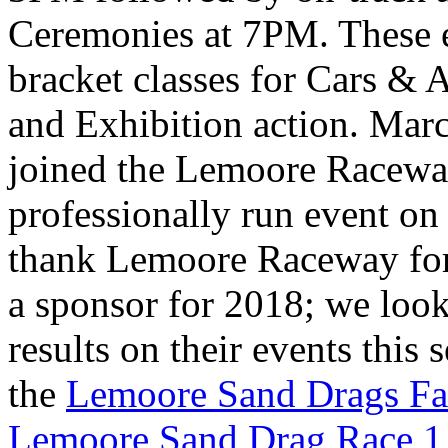
Ceremonies at 7PM. These e
bracket classes for Cars & 
and Exhibition action. Ma
joined the Lemoore Raceway
professionally run event on
thank Lemoore Raceway fo
a sponsor for 2018; we look
results on their events this
the
Lemoore Sand Drags Fa
Lemoore Sand Drag Race 1