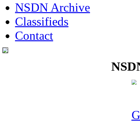
NSDN Archive
Classifieds
Contact
NSDN