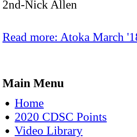
2nd-Nick Allen
Read more: Atoka March '1
Main Menu
Home
2020 CDSC Points
Video Library