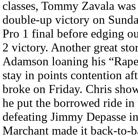
classes, Tommy Zavala was t
double-up victory on Sunda
Pro 1 final before edging o
2 victory. Another great st
Adamson loaning his “Raped
stay in points contention a
broke on Friday. Chris show
he put the borrowed ride in
defeating Jimmy Depasse in 
Marchant made it back-to-b