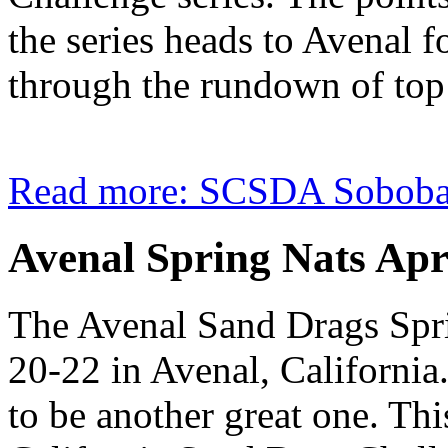
the series heads to Avenal f
through the rundown of top 
Read more: SCSDA Soboba 
Avenal Spring Nats Apr
The Avenal Sand Drags Spri
20-22 in Avenal, California.
to be another great one. Thi