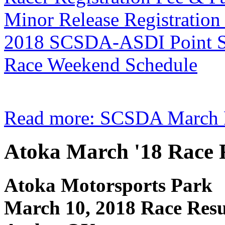
Minor Release Registratio
2018 SCSDA-ASDI Point Se
Race Weekend Schedule
Read more: SCSDA March M
Atoka March '18 Race 
Atoka Motorsports Park
March 10, 2018 Race Resu