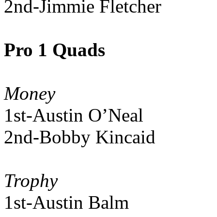
2nd-Jimmie Fletcher
Pro 1 Quads
Money
1st-Austin O’Neal
2nd-Bobby Kincaid
Trophy
1st-Austin Balm