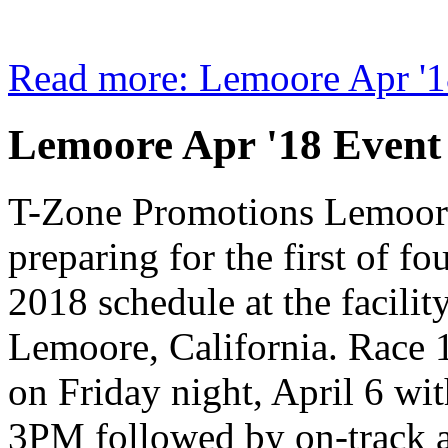
Read more: Lemoore Apr '1
Lemoore Apr '18 Event
T-Zone Promotions Lemoor
preparing for the first of fou
2018 schedule at the facilit
Lemoore, California. Race 1
on Friday night, April 6 wi
3PM followed by on-track 