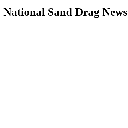
National Sand Drag News