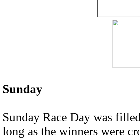
Sunday
Sunday Race Day was filled 
long as the winners were c