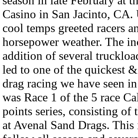
season in late February at 
Casino in San Jacinto, CA.
cool temps greeted racers an
horsepower weather. The in
addition of several truckload
led to one of the quickest 
drag racing we have seen in
was Race 1 of the 5 race C
points series, consisting o
at Avenal Sand Drags. This i