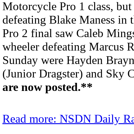
Motorcycle Pro 1 class, but
defeating Blake Maness in 
Pro 2 final saw Caleb Ming
wheeler defeating Marcus Ri
Sunday were Hayden Braynto
(Junior Dragster) and Sky 
are now posted.**
Read more: NSDN Daily Rac