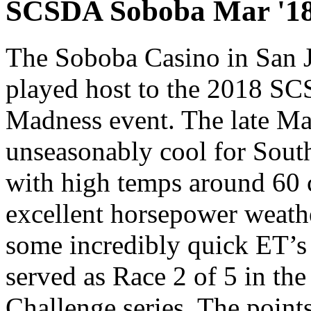
SCSDA Soboba Mar '18
The Soboba Casino in San 
played host to the 2018 S
Madness event. The late M
unseasonably cool for South
with high temps around 60 
excellent horsepower weath
some incredibly quick ET’s
served as Race 2 of 5 in th
Challenge series. The points 