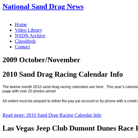
National Sand Drag News
Home
Video Library
NSDN Archive
Classifieds
Contact
2009 October/November
2010 Sand Drag Racing Calendar Info
The twelve month 2010 sand drag racing calendars are here.
This year’s calenda
page with over 20 photos alone!
All orders must be prepaid to either the pay pal account or by phone with a credit
Read more: 2010 Sand Drag Racing Calendar Info
Las Vegas Jeep Club Dumont Dunes Race 