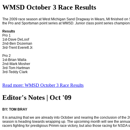
WMSD October 3 Race Results
The 2009 race season at West Michigan Sand Dragway in
Mears
,
MI
finished on 
the Pro and Sportsman point series at WMSD. Junior class point series champion
Results
Pro 1
1st-Dave DeLoof
2nd-Ben Dozeman
3rd-Trent Everett Jr.
Pro 2
1st-Brian Walla
2nd-Mark Mosher
3rd-Tom Hartman
3rd-Teddy Clark
Read more: WMSD October 3 Race Results
Editor's Notes | Oct '09
BY: TOM BRAY
It is amazing that we are already into October and nearing the conclusion of th
season is heading towards wrapping up. The upcoming month will see the annual
racers fighting for prestigious Primm race victory, but also those racing for NSDA s