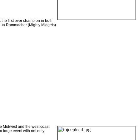
 the first ever champion in both
oshua Rammacher (Mighty Midgets).
he
Midwest
and the west coast
a large event with not only