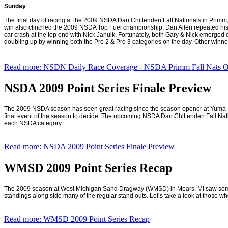
Sunday
The final day of racing at the 2009 NSDA Dan Chittenden Fall Nationals in Primm,
win also clinched the 2009 NSDA Top Fuel championship. Dan Allen repeated his 200
car crash at the top end with Nick Januik. Fortunately, both Gary & Nick emerged o
doubling up by winning both the Pro 2 & Pro 3 categories on the day. Other winne
Read more: NSDN Daily Race Coverage - NSDA Primm Fall Nats Oc
NSDA 2009 Point Series Finale Preview
The 2009 NSDA season has seen great racing since the season opener at Yuma Spe
final event of the season to decide. The upcoming NSDA Dan Chittenden Fall Nat
each NSDA category.
Read more: NSDA 2009 Point Series Finale Preview
WMSD 2009 Point Series Recap
The 2009 season at West Michigan Sand Dragway (WMSD) in
Mears
,
MI
saw some 
standings along side many of the regular stand outs. Let’s take a look at those who 
Read more: WMSD 2009 Point Series Recap