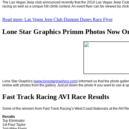
The Las Vegas Jeep club announced recently that the 2010 Las Vegas Jeep Club
racing as well as a unique hill climb contest. An event flyer can be viewed by cli
Read more: Las Vegas Jeep Club Dumont Dunes Race Flyer
Lone Star Graphics Primm Photos Now Onl
Lone Star Graphics (
www.lonestargraphics.com
) informed us that the photo gall
online with photos from the gallery. Just jot down the photo # you want to use & s
Fast Track Racing AVI Race Results
Some of the winners from Fast Track Racing’s West Coast Nationals at the AVI Re
Results
Top Eliminator
1st-Paul Taylor
2nd-Mike Erwin