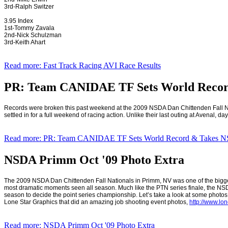
3rd-Ralph Switzer
3.95 Index
1st-Tommy Zavala
2nd-Nick Schulzman
3rd-Keith Ahart
Read more: Fast Track Racing AVI Race Results
PR: Team CANIDAE TF Sets World Recor
Records were broken this past weekend at the 2009 NSDA Dan Chittenden Fall N
settled in for a full weekend of racing action. Unlike their last outing at Avenal,
Read more: PR: Team CANIDAE TF Sets World Record & Takes 
NSDA Primm Oct '09 Photo Extra
The 2009 NSDA Dan Chittenden Fall Nationals in
Primm
,
NV
was one of the bigg
most dramatic moments seen all season. Much like the PTN series finale, the NSDA
season to decide the point series championship. Let’s take a look at some photos 
Lone Star Graphics that did an amazing job shooting event photos,
http://www.lo
Read more: NSDA Primm Oct '09 Photo Extra