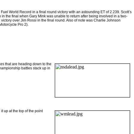
uel World Record in a final round victory with an astounding ET of 2.239. Scott’s
in the final when Gary Mink was unable to return after being involved in a two-
 victory over Jim Rossi in the final round. Also of note was Charlie Johnson
Motorcycle Pro 2).
es that are heading down to the
hampionship battles stack up in
t up at the top of the point