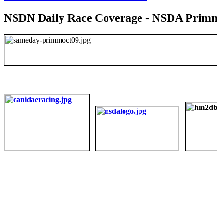
NSDN Daily Race Coverage - NSDA Primm 