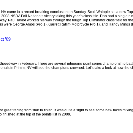
 NV came to a record breaking conclusion on Sunday. Scott Whipple set a new Top F
8 NSDA Fall Nationals victory taking this year’s class title. Dan had a single run 
kay. Paul Taylor worked his way through the tough Top Eliminator class field for the
rs were George Amos (Pro 1), Garrett Ratliff (Motorcycle Pro 1), and Randy Mings (
t '09
edway in February. There are several intriguing point series championship battl
ionals in
Primm
,
NV
will see the champions crowned. Let’s take a look at how the c
great racing from start to finish. It was quite a sight to see some new faces mixing i
finished at the top of the points list in 2009.