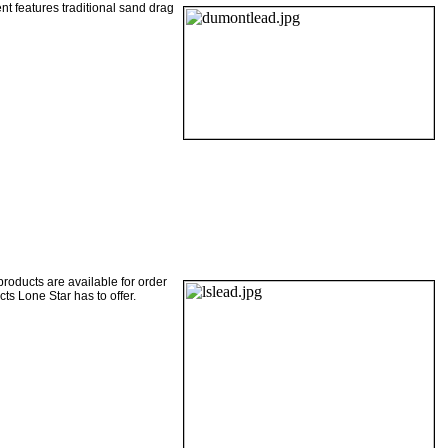
ent features traditional sand drag
products are available for order
ts Lone Star has to offer.