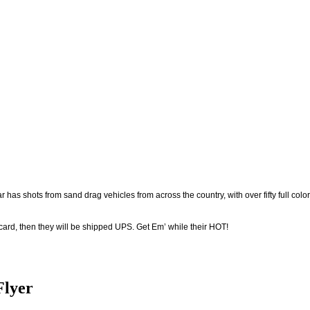
r has shots from sand drag vehicles from across the country, with over fifty full color
 card, then they will be shipped UPS. Get Em’ while their HOT!
Flyer