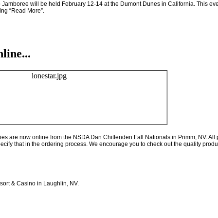
 Jamboree will be held February 12-14 at the Dumont Dunes in
California
. This ev
cking “Read More”.
ine...
eries are now online from the NSDA Dan Chittenden Fall Nationals in Primm, NV. All 
pecify that in the ordering process. We encourage you to check out the quality produc
sort & Casino in Laughlin, NV.