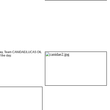
ursday, Team CANIDAE/LUCAS OIL
 the day.