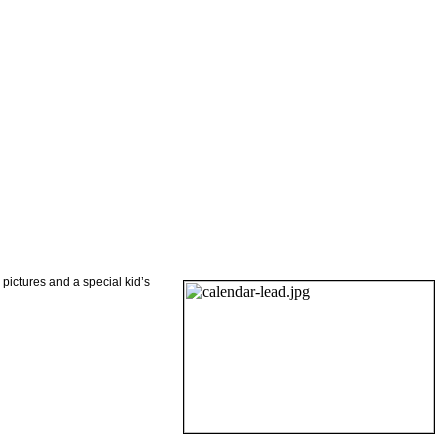
 pictures and a special kid’s