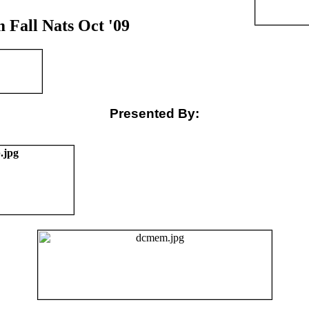
Fall Nats Oct '09
Presented By: