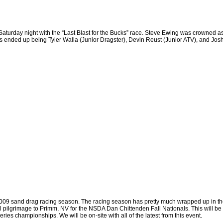
Saturday night with the “Last Blast for the Bucks” race. Steve Ewing was crowned as
s ended up being Tyler Walla (Junior Dragster), Devin Reust (Junior ATV), and J
e 2009 sand drag racing season. The racing season has pretty much wrapped up in t
 pilgrimage to
Primm
,
NV
for the NSDA Dan Chittenden Fall Nationals. This will be 
eries championships. We will be on-site with all of the latest from this event.