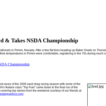
d & Takes NSDA Championship
ationals in
Primm
,
Nevada
. After a few flat tires heading up Baker Grade on Th
 daytime temperatures in Primm were comfortable, registering in the 70s during much of
NSDA Championship
est races of the 2009 sand drag racing season with some of the
’s feature class “Top Fuel” came down to the final run of the
covering top stories from the weekend courtesy of our friends at
nestargraphics.com
.