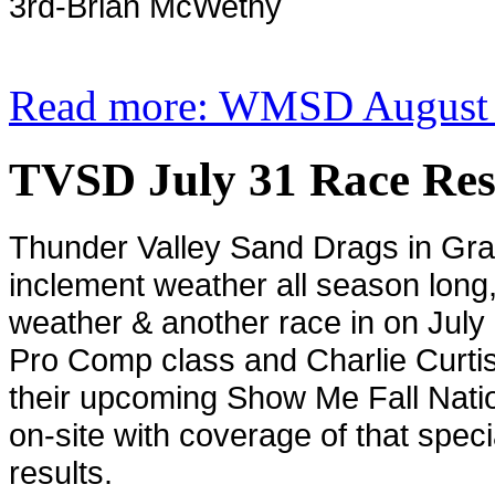
3rd-Brian McWethy
Read more: WMSD August 7
TVSD July 31 Race Res
Thunder Valley Sand Drags in
Gra
inclement weather all season long,
weather & another race in on July 3
Pro Comp class and Charlie Curtis
their upcoming Show Me Fall Nati
on-site with coverage of that spec
results.