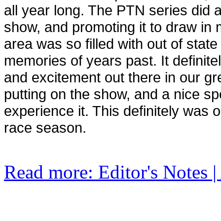
all year long. The PTN series did a 
show, and promoting it to draw in 
area was so filled with out of state
memories of years past. It definite
and excitement out there in our g
putting on the show, and a nice s
experience it. This definitely was 
race season.
Read more: Editor's Notes |