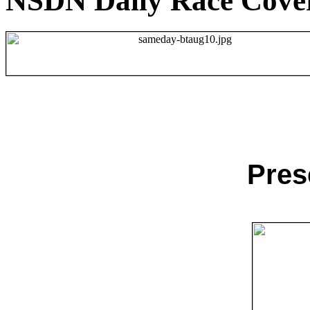
NSDN Daily Race Cove
Pres