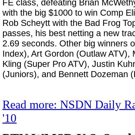
FE class, defeating Brian McWethy 
with the big $1000 to win Comp Eli
Rob Scheytt with the Bad Frog Top
passes, his best netting a new tr
2.69 seconds. Other big winners o
Index), Art Gordon (Outlaw ATV), 
Kling (Super Pro ATV), Justin Ku
(Juniors), and Bennett Dozeman 
Read more: NSDN Daily R
'10