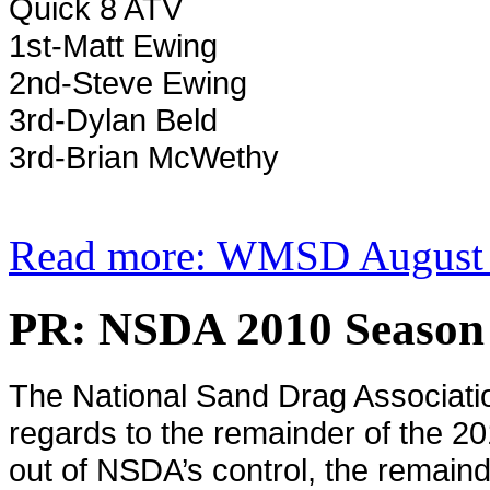
Quick 8 ATV
1st-Matt Ewing
2nd-Steve Ewing
3rd-Dylan Beld
3rd-Brian McWethy
Read more: WMSD August 2
PR: NSDA 2010 Season
The National Sand Drag Associati
regards to the remainder of the 2
out of NSDA’s control, the remain