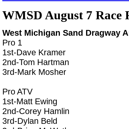
WMSD August 7 Race R
West Michigan Sand Dragway A
Pro 1
1st-Dave Kramer
2nd-Tom Hartman
3rd-Mark Mosher
Pro ATV
1st-Matt Ewing
2nd-Corey Hamlin
3rd-Dylan Beld