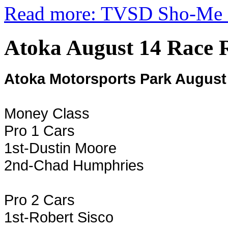
Read more: TVSD Sho-Me F
Atoka August 14 Race R
Atoka Motorsports Park August
Money Class
Pro 1 Cars
1st-Dustin Moore
2nd-Chad Humphries
Pro 2 Cars
1st-Robert Sisco