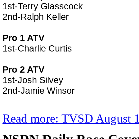
1st-Terry Glasscock
2nd-Ralph Keller
Pro 1 ATV
1st-Charlie Curtis
Pro 2 ATV
1st-Josh Silvey
2nd-Jamie Winsor
Read more: TVSD August 1