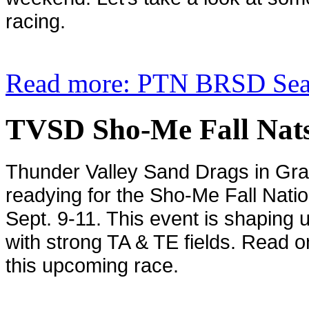
racing.
Read more: PTN BRSD Seas
TVSD Sho-Me Fall Nats
Thunder Valley Sand Drags in
Gra
readying for the Sho-Me Fall Nati
Sept. 9-11. This event is shaping 
with strong TA & TE fields. Read on 
this upcoming race.