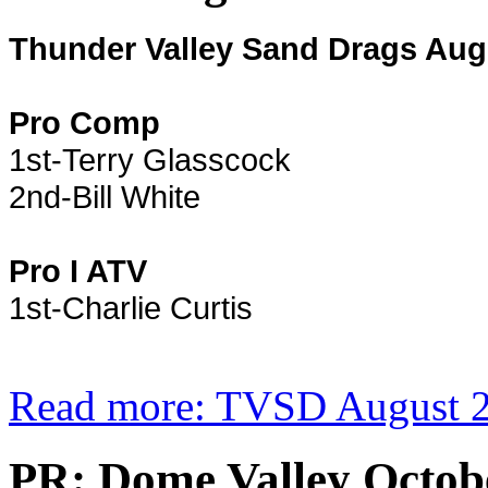
Thunder Valley Sand Drags Aug
Pro Comp
1st-Terry Glasscock
2nd-Bill White
Pro I ATV
1st-Charlie Curtis
Read more: TVSD August 2
PR: Dome Valley Octo