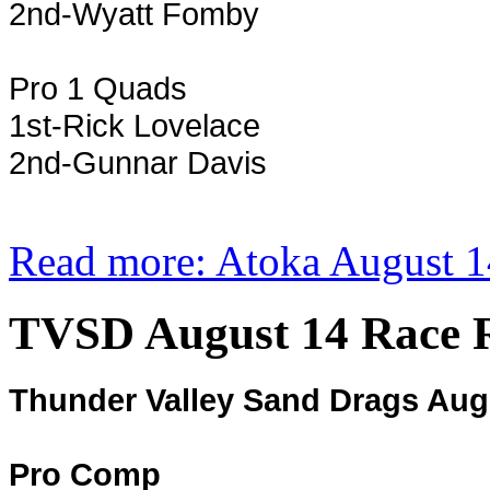
2nd-Wyatt Fomby
Pro 1 Quads
1st-Rick Lovelace
2nd-Gunnar Davis
Read more: Atoka August 1
TVSD August 14 Race R
Thunder Valley Sand Drags Aug
Pro Comp