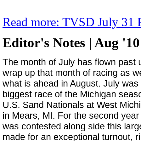
Read more: TVSD July 31 R
Editor's Notes | Aug '10
The month of July has flown past us
wrap up that month of racing as we
what is ahead in August. July was 
biggest race of the
Michigan
season
U.S. Sand Nationals at West Mic
in Mears, MI. For the second year 
was contested along side this large
made for an exceptional turnout, r