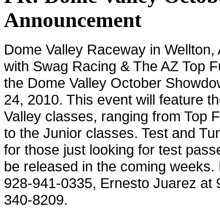
Announcement
Dome
Valley
Raceway in
Wellton
,
with Swag Racing & The AZ Top Fu
the Dome Valley October Showdo
24, 2010. This event will feature 
Valley
classes, ranging from Top F
to the Junior classes. Test and Tun
for those just looking for test pass
be released in the coming weeks. 
928-941-0335, Ernesto Juarez at 
340-8209.