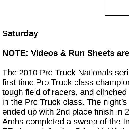
Saturday
NOTE: Videos & Run Sheets are
The 2010 Pro Truck Nationals seri
first time Pro Truck class champio
tough field of racers, and clinche
in the Pro Truck class. The night’
ended up with 2nd place finish in
Ambs completed a sweep of the In