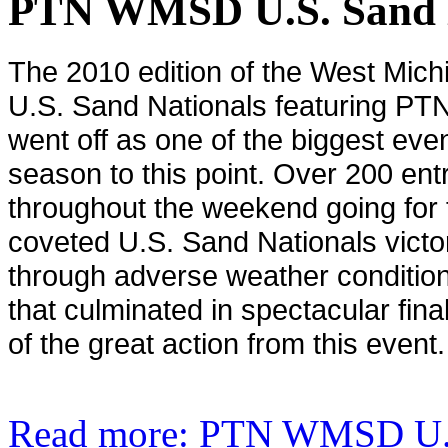
PTN WMSD U.S. Sand N
The 2010 edition of the West Mi
U.S. Sand Nationals featuring PTN
went off as one of the biggest even
season to this point. Over 200 entr
throughout the weekend going for
coveted U.S. Sand Nationals vic
through adverse weather condition
that culminated in spectacular fina
of the great action from this event.
Read more: PTN WMSD U.S.