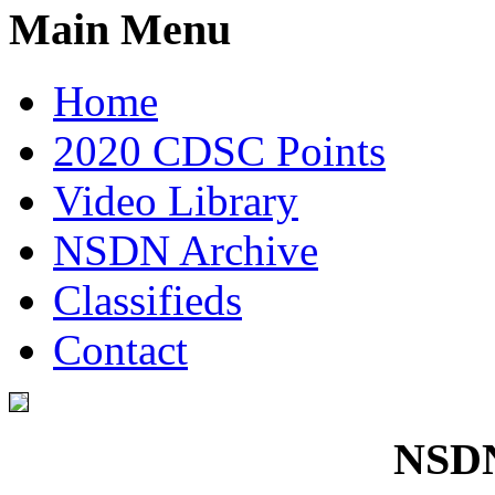
Main Menu
Home
2020 CDSC Points
Video Library
NSDN Archive
Classifieds
Contact
NSDN