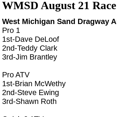
WMSD August 21 Race 
West Michigan Sand Dragway A
Pro 1
1st-Dave DeLoof
2nd-Teddy Clark
3rd-Jim Brantley
Pro ATV
1st-Brian McWethy
2nd-Steve Ewing
3rd-Shawn Roth