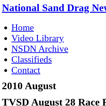
National Sand Drag Ne
Home
Video Library
NSDN Archive
Classifieds
Contact
2010 August
TVSD August 28 Race R