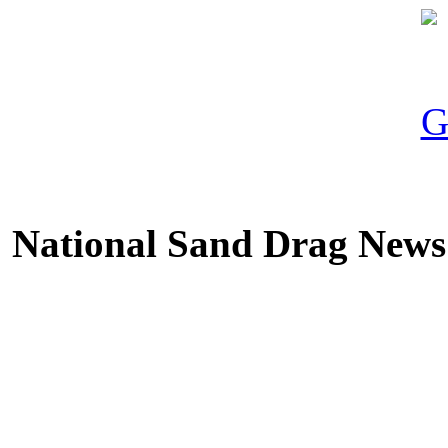
National Sand Drag News