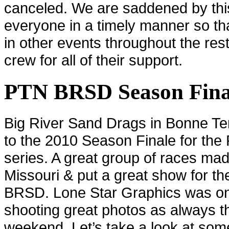
canceled. We are saddened by thi
everyone in a timely manner so th
in other events throughout the rest
crew for all of their support.
PTN BRSD Season Fina
Big River Sand Drags in
Bonne Te
to the 2010 Season Finale for the
series. A great group of races mad
Missouri
& put a great show for t
BRSD. Lone Star Graphics was on
shooting great photos as always t
weekend. Let’s take a look at som