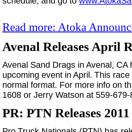
schedule, and go to
www.AtokaSa
Read more: Atoka Announc
Avenal Releases April 
Avenal Sand Drags in Avenal, CA h
upcoming event in April. This race w
normal format. For more info on th
1608 or Jerry Watson at 559-679-
PR: PTN Releases 2011
Pro Truck Nationals (PTN) has rel