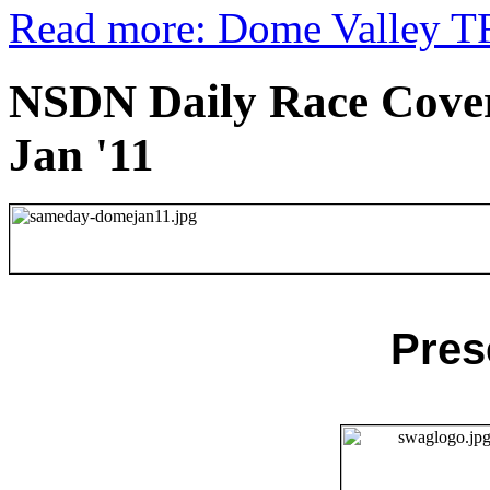
Read more: Dome Valley TF
NSDN Daily Race Cover
Jan '11
Pres