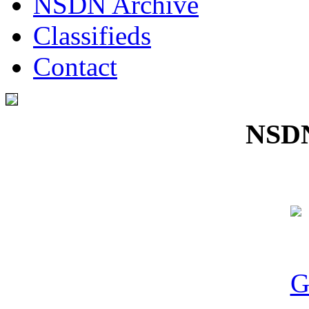
NSDN Archive
Classifieds
Contact
NSDN