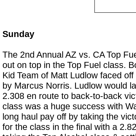
Sunday
The 2nd Annual AZ vs. CA Top Fue
out on top in the Top Fuel class. B
Kid Team of Matt Ludlow faced off 
by Marcus Norris. Ludlow would l
2.308 en route to back-to-back vic
class was a huge success with W
long haul pay off by taking the vi
for the class in the final with a 