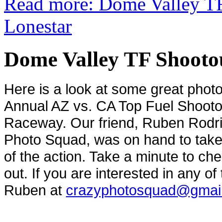
Read more: Dome Valley TF
Lonestar
Dome Valley TF Shootou
Here is a look at some great phot
Annual AZ vs. CA Top Fuel Shooto
Raceway. Our friend, Ruben Rodr
Photo Squad, was on hand to tak
of the action. Take a minute to c
out. If you are interested in any o
Ruben at
crazyphotosquad@gmai