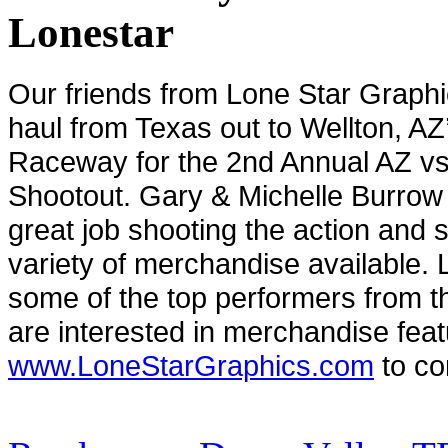
Lonestar
Our friends from Lone Star Graph
haul from Texas out to Wellton, A
Raceway for the 2nd Annual AZ vs
Shootout. Gary & Michelle Burrow
great job shooting the action and s
variety of merchandise available. L
some of the top performers from t
are interested in merchandise feat
www.LoneStarGraphics.com
to co