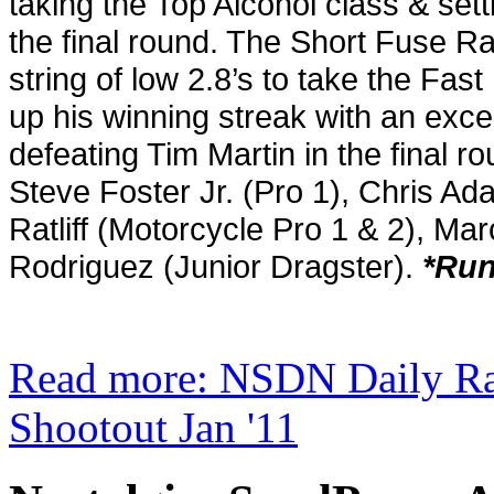
taking the Top Alcohol class & set
the final round. The Short Fuse 
string of low 2.8’s to take the Fast F
up his winning streak with an excel
defeating Tim Martin in the final 
Steve Foster Jr. (Pro 1), Chris Ad
Ratliff (Motorcycle Pro 1 & 2), M
Rodriguez (Junior Dragster).
*Run
Read more: NSDN Daily Ra
Shootout Jan '11