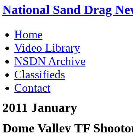
National Sand Drag Ne
Home
Video Library
NSDN Archive
Classifieds
Contact
2011 January
Dome Valley TF Shootou