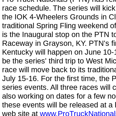
race schedule. The series will kick
the IOK 4-Wheelers Grounds in C
traditional Spring Fling weekend 
is the Inaugural stop on the PTN to
Raceway in Grayson, KY. PTN's firs
Kentucky will happen on June 10-1
be the series' third trip to West 
race will move back to its traditi
July 15-16. For the first time, the P
series events. All three races wil
also working on dates for a few no
these events will be released at a
web site at
www.ProTruckNationa