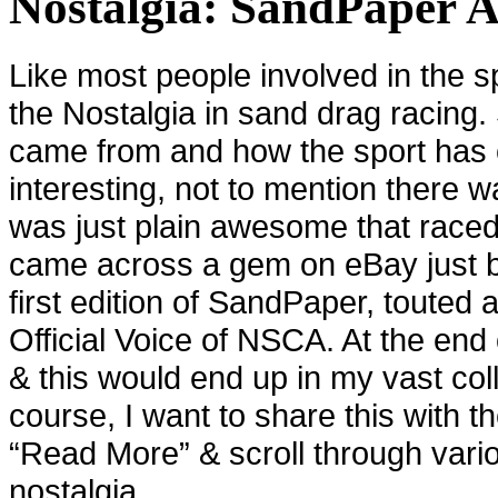
Nostalgia: SandPaper 
Like most people involved in the sp
the Nostalgia in sand drag racing
came from and how the sport has 
interesting, not to mention there w
was just plain awesome that raced 
came across a gem on eBay just b
first edition of SandPaper, touted
Official Voice of NSCA. At the end 
& this would end up in my vast col
course, I want to share this with t
“Read More” & scroll through vari
nostalgia.