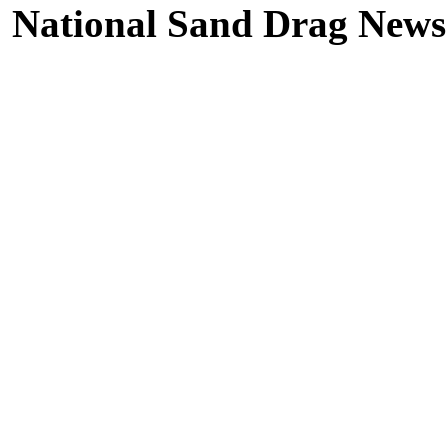
National Sand Drag News