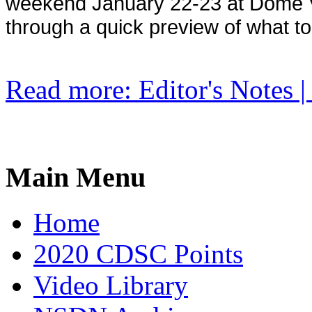
weekend January 22-23 at Dome Va
through a quick preview of what t
Read more: Editor's Notes | 
Main Menu
Home
2020 CDSC Points
Video Library