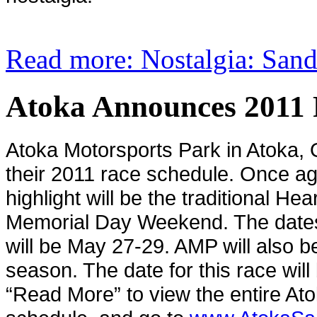
Read more: Nostalgia: San
Atoka Announces 2011 
Atoka
Motorsports Park in Atoka,
their 2011 race schedule. Once ag
highlight will be the traditional He
Memorial Day Weekend. The dates 
will be May 27-29. AMP will also be 
season. The date for this race will
“Read More” to view the entire At