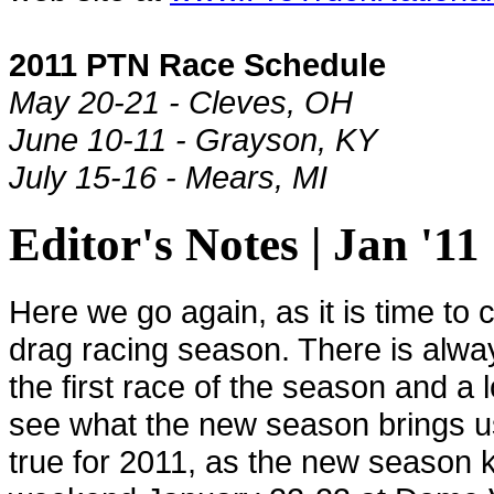
2011 PTN Race Schedule
May 20-21 - Cleves, OH
June 10-11 - Grayson, KY
July 15-16 - Mears, MI
Editor's Notes | Jan '11
Here we go again, as it is time to
drag racing season. There is alw
the first race of the season and a l
see what the new season brings us
true for 2011, as the new season k