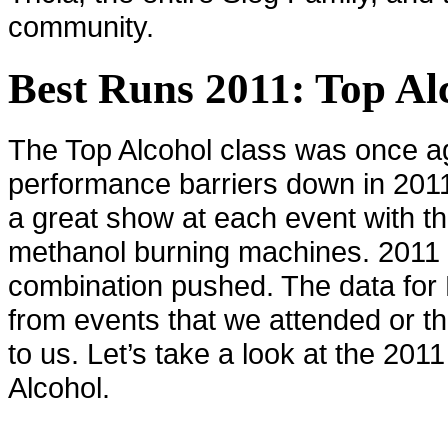
community.
Best Runs 2011: Top Al
The Top Alcohol class was once a
performance barriers down in 201
a great show at each event with 
methanol burning machines. 2011 sa
combination pushed. The data for
from events that we attended or t
to us. Let’s take a look at the 201
Alcohol.