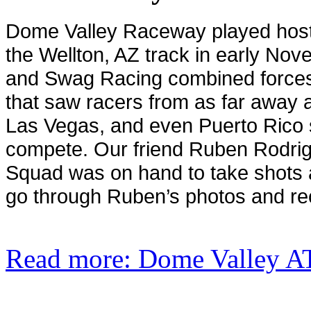
Dome
Valley
Raceway played host 
the Wellton, AZ track in early No
and Swag Racing combined forces 
that saw racers from as far away a
Las Vegas, and even Puerto Rico 
compete. Our friend Ruben Rodri
Squad was on hand to take shots at
go through Ruben’s photos and rec
Read more: Dome Valley A