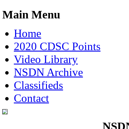
Main Menu
Home
2020 CDSC Points
Video Library
NSDN Archive
Classifieds
Contact
NSDN