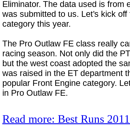
Eliminator. The data used is from
was submitted to us. Let’s kick of
category this year.
The Pro Outlaw FE class really ca
racing season. Not only did the PT
but the west coast adopted the sam
was raised in the ET department th
popular Front Engine category. Let
in Pro Outlaw FE.
Read more: Best Runs 2011