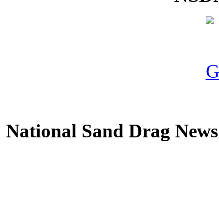
National Sand Drag News