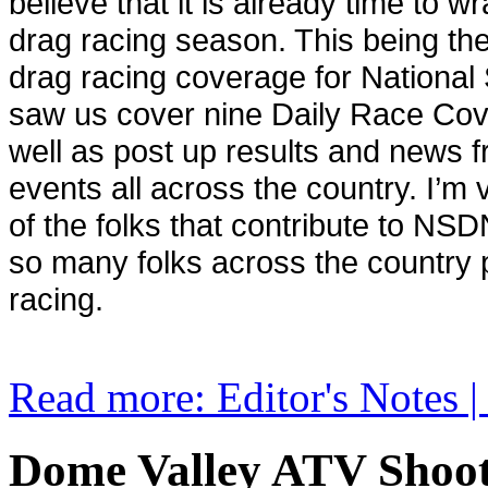
believe that it is already time to 
drag racing season. This being the
drag racing coverage for Nationa
saw us cover nine Daily Race Co
well as post up results and news 
events all across the country. I’m v
of the folks that contribute to NSD
so many folks across the country 
racing.
Read more: Editor's Notes 
Dome Valley ATV Shoot