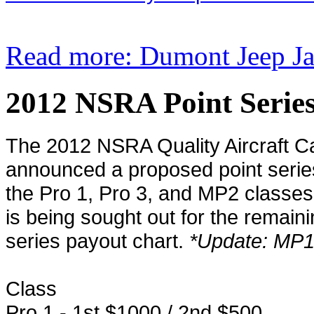
Read more: Dumont Jeep Ja
2012 NSRA Point Serie
The 2012 NSRA Quality Aircraft C
announced a proposed point series
the Pro 1, Pro 3, and MP2 classes 
is being sought out for the remain
series payout chart.
*Update: MP1 
Class
Pro 1 - 1st $1000 / 2nd $500