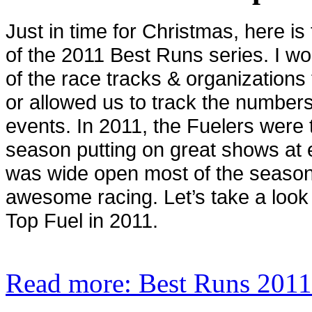
Just in time for Christmas, here is 
of the 2011 Best Runs series. I wou
of the race tracks & organizations 
or allowed us to track the numbers
events. In 2011, the Fuelers were 
season putting on great shows at 
was wide open most of the season
awesome racing. Let’s take a look
Top Fuel in 2011.
Read more: Best Runs 2011