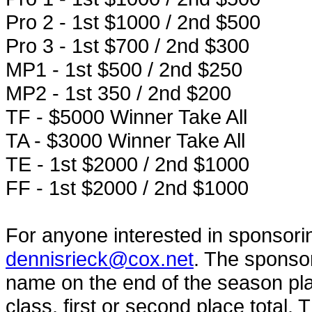
Pro 2 - 1st $1000 / 2nd $500
Pro 3 - 1st $700 / 2nd $300
MP1 - 1st $500 / 2nd $250
MP2 - 1st 350 / 2nd $200
TF - $5000 Winner Take All
TA - $3000 Winner Take All
TE - 1st $2000 / 2nd $1000
FF - 1st $2000 / 2nd $1000
For anyone interested in sponsorin
dennisrieck@cox.net
. The sponsor
name on the end of the season p
class, first or second place total. 