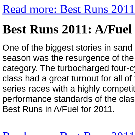
Read more: Best Runs 2011
Best Runs 2011: A/Fuel
One of the biggest stories in sand 
season was the resurgence of the
category. The turbocharged four-c
class had a great turnout for all o
series races with a highly competit
performance standards of the class
Best Runs in A/Fuel for 2011.