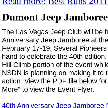
Read more: Best Runs 2011
Dumont Jeep Jamboree 
The Las Vegas Jeep Club will be ho
Anniversary Jeep Jamboree at t
February 17-19. Several Pioneers o
hand to celebrate the 40th edition.
Hill Climb portion of the event wh
NSDN is planning on making it to th
action. View the PDF file below f
More” to view the Event Flyer.
40th Anniversary Jeep Jamboree 