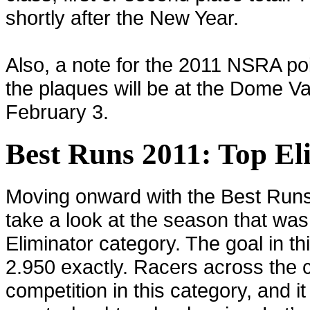
shortly after the New Year.
Also, a note for the 2011 NSRA poi
the plaques will be at the Dome V
February 3.
Best Runs 2011: Top El
Moving onward with the Best Runs
take a look at the season that was
Eliminator category. The goal in thi
2.950 exactly. Racers across the 
competition in this category, and 