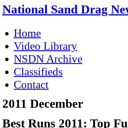
National Sand Drag Ne
Home
Video Library
NSDN Archive
Classifieds
Contact
2011 December
Best Runs 2011: Top Fu