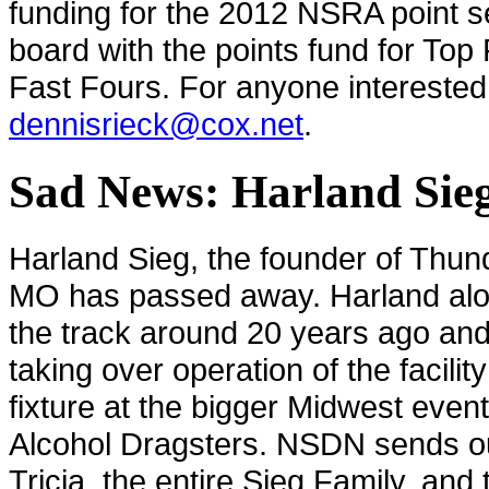
funding for the 2012 NSRA point se
board with the points fund for Top 
Fast Fours. For anyone interested 
dennisrieck@cox.net
.
Sad News: Harland Sieg
Harland Sieg, the founder of Thun
MO has passed away. Harland alon
the track around 20 years ago and i
taking over operation of the facili
fixture at the bigger Midwest even
Alcohol Dragsters. NSDN sends ou
Tricia, the entire Sieg Family, an