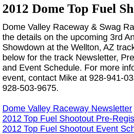
2012 Dome Top Fuel Sh
Dome
Valley
Raceway & Swag Rac
the details on the upcoming 3rd A
Showdown at the Wellton, AZ track.
below for the track Newsletter, Pr
and Event Schedule. For more info
event, contact Mike at 928-941-03
928-503-9675.
Dome Valley Raceway Newsletter
2012 Top Fuel Shootout Pre-Regis
2012 Top Fuel Shootout Event Sc