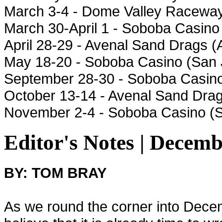
March 3-4 - Dome Valley Raceway
March 30-April 1 - Soboba Casino
April 28-29 - Avenal Sand Drags 
May 18-20 - Soboba Casino (San 
September 28-30 - Soboba Casino
October 13-14 - Avenal Sand Drag
November 2-4 - Soboba Casino (
Editor's Notes | Decemb
BY: TOM BRAY
As we round the corner into Decemb