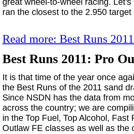
great wheel-to-wheel racing. Let’s
ran the closest to the 2.950 target
Read more: Best Runs 2011
Best Runs 2011: Pro O
It is that time of the year once ag
the Best Runs of the 2011 sand dr
Since NSDN has the data from mo
across the country; we are compil
in the Top Fuel, Top Alcohol, Fast
Outlaw FE classes as well as the c