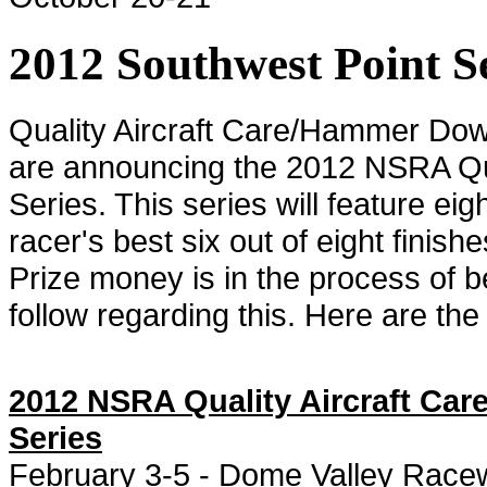
2012 Southwest Point 
Quality Aircraft Care/Hammer Dow
are announcing the 2012 NSRA Qua
Series. This series will feature ei
racer's best six out of eight finis
Prize money is in the process of
follow regarding this. Here are the 
2012 NSRA Quality Aircraft Ca
Series
February 3-5 - Dome Valley Racew