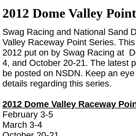
2012 Dome Valley Poin
Swag Racing and National Sand 
Valley Raceway Point Series. This s
2012 put on by Swag Racing at
D
4, and October 20-21. The latest p
be posted on NSDN. Keep an eye ou
details regarding this series.
2012 Dome Valley Raceway Poin
February 3-5
March 3-4
October 20-21