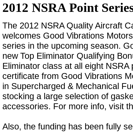
2012 NSRA Point Serie
The 2012 NSRA Quality Aircraft C
welcomes Good Vibrations Motorsp
series in the upcoming season. Goo
new Top Eliminator Qualifying Bonu
Eliminator class at all eight NSRA 
certificate from Good Vibrations M
in Supercharged & Mechanical Fuel 
stocking a large selection of gaske
accessories. For more info, visit t
Also, the funding has been fully s