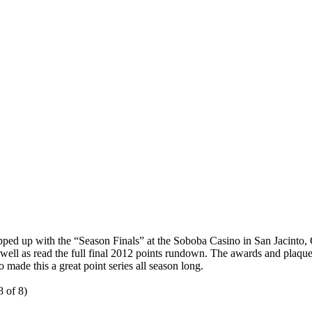
 up with the “Season Finals” at the Soboba Casino in San Jacinto, CA
s well as read the full final 2012 points rundown. The awards and plaq
made this a great point series all season long.
 of 8)