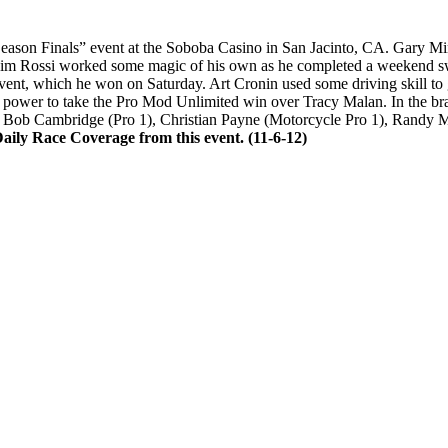
ason Finals” event at the Soboba Casino in San Jacinto, CA. Gary Mi
. Jim Rossi worked some magic of his own as he completed a weekend s
event, which he won on Saturday. Art Cronin used some driving skill to 
 power to take the Pro Mod Unlimited win over Tracy Malan. In the bra
ded Bob Cambridge (Pro 1), Christian Payne (Motorcycle Pro 1), Randy 
ily Race Coverage from this event. (11-6-12)