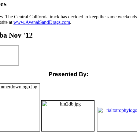
es
. The Central California track has decided to keep the same weekends 
site at
www.AvenalSandDrags.com
.
ba Nov '12
Presented By: