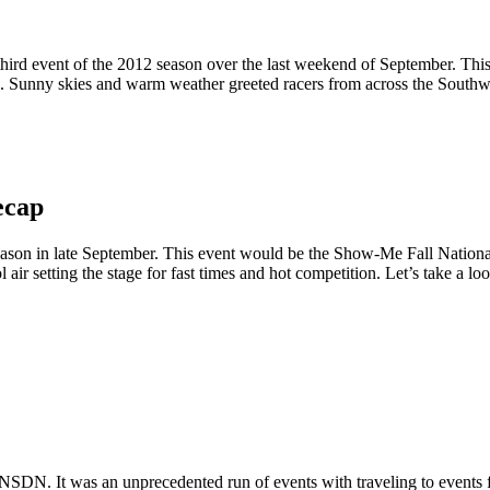
rd event of the 2012 season over the last weekend of September. This e
 Sunny skies and warm weather greeted racers from across the Southwest
ecap
eason in late September. This event would be the Show-Me Fall Nation
ir setting the stage for fast times and hot competition. Let’s take a loo
NSDN. It was an unprecedented run of events with traveling to events 