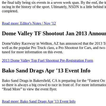
the final tally being six events in a seven week span. By the end, the tr
racing in the history of the sport. Ultimately, NSDN is a little behind 
completed.
Read more: Editor's Notes | Nov '12
Dome Valley TF Shootout Jan 2013 Annou
DomeValley Raceway in Wellton, AZ has announced that the 2013 Top 
well as the popular Pro Truck class, a Pro Shootout for Cars, and 
tuned for more information on this event.
2013 Dome Valley Top Fuel Shootout Pre-Registration Form
Bako Sand Drags Apr '13 Event Info
Bako Sand Drags in Bakersfield, CA is preparing for the “Fastest O
so there is always a big crowd to race in front of. For more informat
“Read More” to view the event flyer.
Read more: Bako Sand Drags Apr '13 Event Info