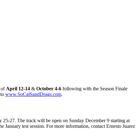
 of
April 12-14
&
October 4-6
following with the Season Finale
 to
www.SoCalSandDrags.com
.
 25-27. The track will be open on Sunday December 9 starting at
e January test session. For more information, contact Ernesto Juarez