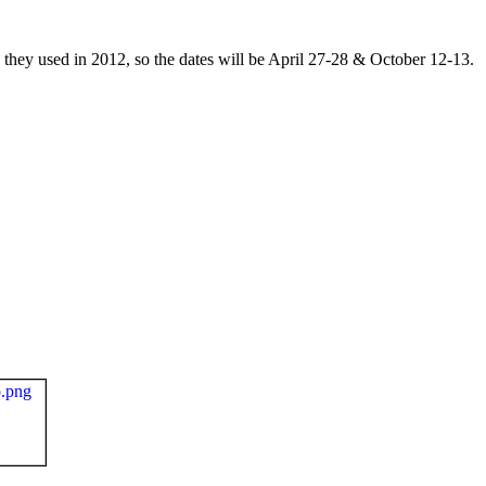
they used in 2012, so the dates will be April 27-28 & October 12-13.