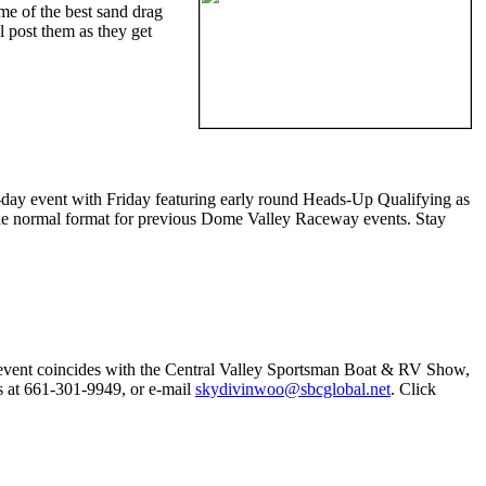
some of the best sand drag
ll post them as they get
day event with Friday featuring early round Heads-Up Qualifying as
the normal format for previous Dome Valley Raceway events. Stay
 event coincides with the Central Valley Sportsman Boat & RV Show,
as at 661-301-9949, or e-mail
skydivinwoo@sbcglobal.net
. Click