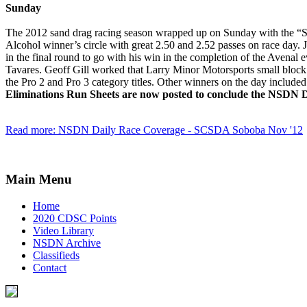
Sunday
The 2012 sand drag racing season wrapped up on Sunday with the “Se
Alcohol winner’s circle with great 2.50 and 2.52 passes on race day
in the final round to go with his win in the completion of the Avenal 
Tavares. Geoff Gill worked that Larry Minor Motorsports small block
the Pro 2 and Pro 3 category titles. Other winners on the day inclu
Eliminations Run Sheets are now posted to conclude the NSDN Da
Read more: NSDN Daily Race Coverage - SCSDA Soboba Nov '12
Main Menu
Home
2020 CDSC Points
Video Library
NSDN Archive
Classifieds
Contact