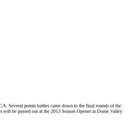
. Several points battles came down to the final rounds of the
ues will be passed out at the 2013 Season Opener at Dome Valley