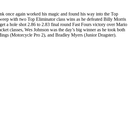
nk once again worked his magic and found his way into the Top
weep with two Top Eliminator class wins as he defeated Billy Morris
get a hole shot 2.86 to 2.83 final round Fast Fours victory over Mario
cket classes, Wes Johnson was the day’s big winner as he took both
Mings (Motorcycle Pro 2), and Bradley Myers (Junior Dragster).