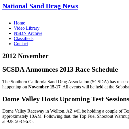
National Sand Drag News
Home
Video Library
NSDN Archive
Classifieds
Contact
2012 November
SCSDA Announces 2013 Race Schedule
The Southern California Sand Drag Association (SCSDA) has released
happening on
November 15-17
. All events will be held at the Sob
Dome Valley Hosts Upcoming Test Session
Dome Valley Raceway in Wellton, AZ will be holding a couple of Tes
approximately 10AM. Following that, the Top Fuel Shootout Warmup tes
at 928-503-9675.