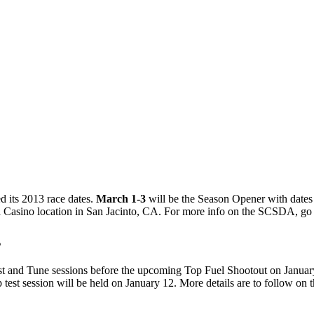
 its 2013 race dates.
March 1-3
will be the Season Opener with dates
oba Casino location in San Jacinto, CA. For more info on the SCSDA, go
s
t and Tune sessions before the upcoming Top Fuel Shootout on January
t session will be held on January 12. More details are to follow on th