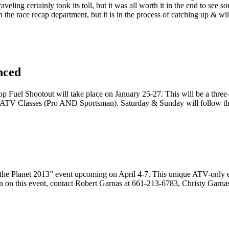
aveling certainly took its toll, but it was all worth it in the end to see 
in the race recap department, but it is in the process of catching up & wi
nced
Fuel Shootout will take place on January 25-27. This will be a three-
two ATV Classes (Pro AND Sportsman). Saturday & Sunday will follow 
n the Planet 2013” event upcoming on April 4-7. This unique ATV-only
ion on this event, contact Robert Garnas at 661-213-6783, Christy Garn