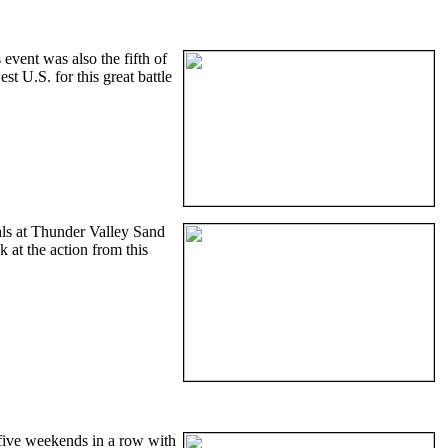
vent was also the fifth of
 U.S. for this great battle
als at Thunder Valley Sand
k at the action from this
five weekends in a row with