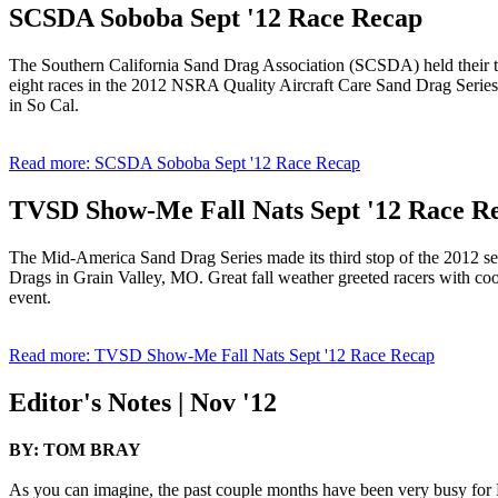
SCSDA Soboba Sept '12 Race Recap
The Southern California Sand Drag Association (SCSDA) held their thi
eight races in the 2012 NSRA Quality Aircraft Care Sand Drag Series.
in So Cal.
Read more: SCSDA Soboba Sept '12 Race Recap
TVSD Show-Me Fall Nats Sept '12 Race R
The Mid-America Sand Drag Series made its third stop of the 2012 s
Drags in Grain Valley, MO. Great fall weather greeted racers with cool a
event.
Read more: TVSD Show-Me Fall Nats Sept '12 Race Recap
Editor's Notes | Nov '12
BY: TOM BRAY
As you can imagine, the past couple months have been very busy for 