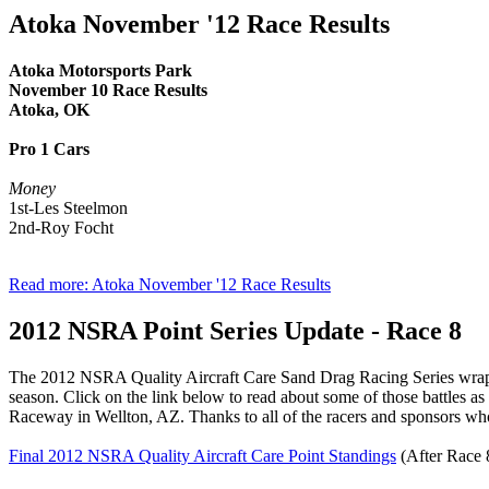
Atoka November '12 Race Results
Atoka Motorsports Park
November 10 Race Results
Atoka, OK
Pro 1 Cars
Money
1st-Les Steelmon
2nd-Roy Focht
Read more: Atoka November '12 Race Results
2012 NSRA Point Series Update - Race 8
The 2012 NSRA Quality Aircraft Care Sand Drag Racing Series wrapped
season. Click on the link below to read about some of those battles a
Raceway in Wellton, AZ. Thanks to all of the racers and sponsors who 
Final 2012 NSRA Quality Aircraft Care Point Standings
(After Race 8