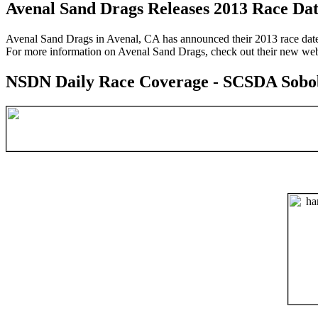
Avenal Sand Drags Releases 2013 Race Dat
Avenal Sand Drags in Avenal, CA has announced their 2013 race dates
For more information on Avenal Sand Drags, check out their new web
NSDN Daily Race Coverage - SCSDA Sobo