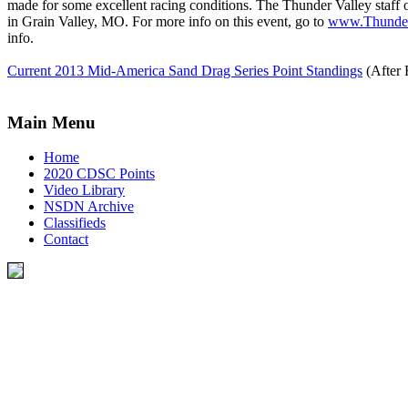
made for some excellent racing conditions. The Thunder Valley staff
in Grain Valley, MO. For more info on this event, go to
www.Thunder
info.
Current 2013 Mid-America Sand Drag Series Point Standings
(After 
Main Menu
Home
2020 CDSC Points
Video Library
NSDN Archive
Classifieds
Contact