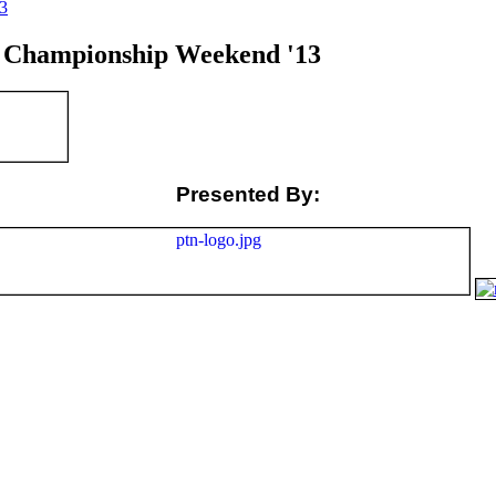
3
Championship Weekend '13
Presented By: