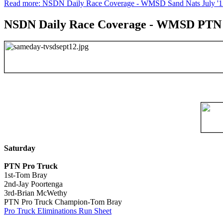
Read more: NSDN Daily Race Coverage - WMSD Sand Nats July '1
NSDN Daily Race Coverage - WMSD PTN 
Saturday
PTN Pro Truck
1st-Tom Bray
2nd-Jay Poortenga
3rd-Brian McWethy
PTN Pro Truck Champion-Tom Bray
Pro Truck Eliminations Run Sheet