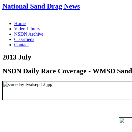
National Sand Drag News
Home
Video Library
NSDN Archive
Classifieds
Contact
2013 July
NSDN Daily Race Coverage - WMSD Sand 