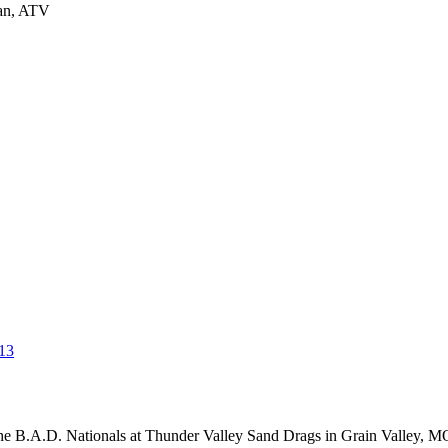
man, ATV
13
 B.A.D. Nationals at Thunder Valley Sand Drags in Grain Valley, MO o