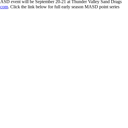
xt MASD event will be September 20-21 at Thunder Valley Sand Drags
.com
. Click the link below for full early season MASD point series