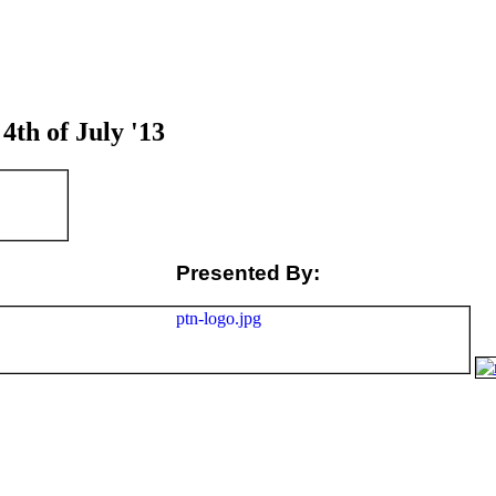
h of July '13
Presented By: