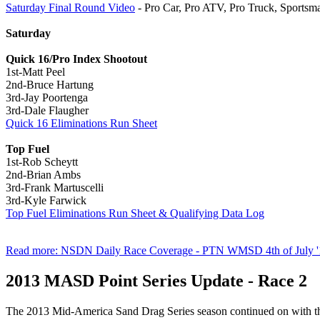
Saturday Final Round Video
- Pro Car, Pro ATV, Pro Truck, Sports
Saturday
Quick 16/Pro Index Shootout
1st-Matt Peel
2nd-Bruce Hartung
3rd-Jay Poortenga
3rd-Dale Flaugher
Quick 16 Eliminations Run Sheet
Top Fuel
1st-Rob Scheytt
2nd-Brian Ambs
3rd-Frank Martuscelli
3rd-Kyle Farwick
Top Fuel Eliminations Run Sheet & Qualifying Data Log
Read more: NSDN Daily Race Coverage - PTN WMSD 4th of July '
2013 MASD Point Series Update - Race 2
The 2013 Mid-America Sand Drag Series season continued on with the