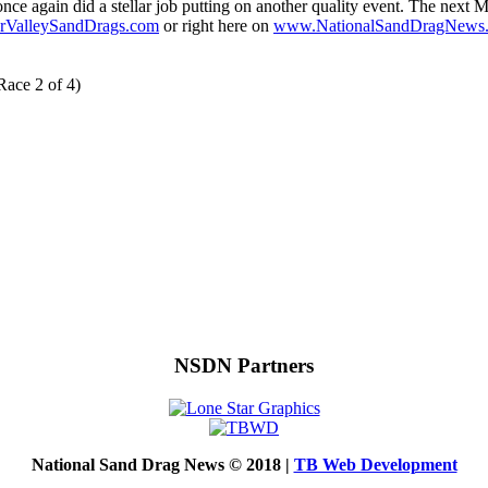
 once again did a stellar job putting on another quality event. The ne
ValleySandDrags.com
or right here on
www.NationalSandDragNews
Race 2 of 4)
NSDN Partners
National Sand Drag News © 2018 |
TB Web Development