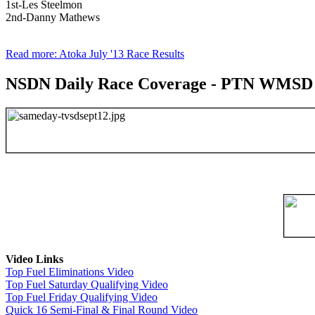
1st-Les Steelmon
2nd-Danny Mathews
Read more: Atoka July '13 Race Results
NSDN Daily Race Coverage - PTN WMSD 4t
Video Links
Top Fuel Eliminations Video
Top Fuel Saturday Qualifying Video
Top Fuel Friday Qualifying Video
Quick 16 Semi-Final & Final Round Video