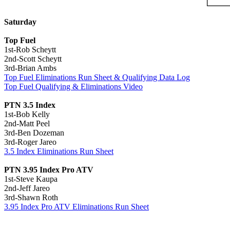
Saturday
Top Fuel
1st-Rob Scheytt
2nd-Scott Scheytt
3rd-Brian Ambs
Top Fuel Eliminations Run Sheet & Qualifying Data Log
Top Fuel Qualifying & Eliminations Video
PTN 3.5 Index
1st-Bob Kelly
2nd-Matt Peel
3rd-Ben Dozeman
3rd-Roger Jareo
3.5 Index Eliminations Run Sheet
PTN 3.95 Index Pro ATV
1st-Steve Kaupa
2nd-Jeff Jareo
3rd-Shawn Roth
3.95 Index Pro ATV Eliminations Run Sheet