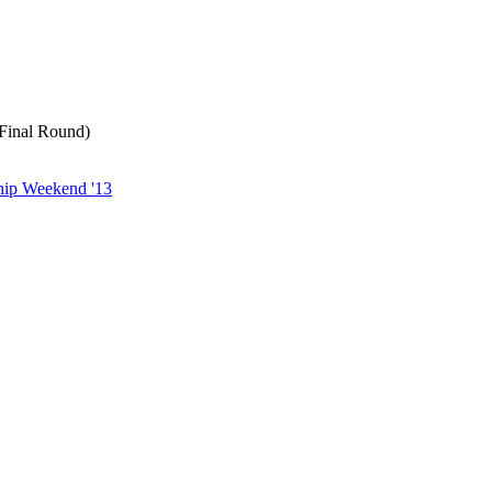
 Final Round)
ip Weekend '13