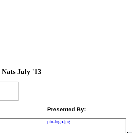
Nats July '13
Presented By: