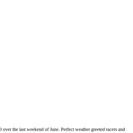
ver the last weekend of June. Perfect weather greeted racers and