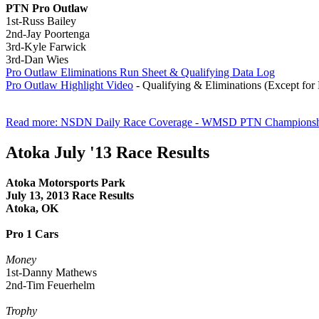
PTN Pro Outlaw
1st-Russ Bailey
2nd-Jay Poortenga
3rd-Kyle Farwick
3rd-Dan Wies
Pro Outlaw Eliminations Run Sheet & Qualifying Data Log
Pro Outlaw Highlight Video
- Qualifying & Eliminations (Except for
Read more: NSDN Daily Race Coverage - WMSD PTN Championsh
Atoka July '13 Race Results
Atoka Motorsports Park
July
13, 2013 Race Results
Atoka, OK
Pro 1 Cars
Money
1st-Danny Mathews
2nd-Tim Feuerhelm
Trophy