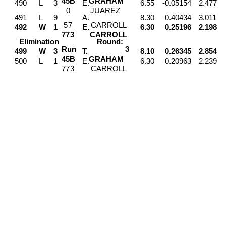
4
5
B
GRAHAM
490
L
3
E.
6.55
-0.05154
2.477
0
JUAREZ
491
L
9
A.
8.30
0.40434
3.011
5
7
CARROLL
492
W
1
E.
6.30
0.25196
2.198
7
7
3
CARROLL
Elimination
Round:
Run
3
499
W
3
T.
8.10
0.26345
2.854
4
5
B
GRAHAM
500
L
1
E.
6.30
0.20963
2.239
7
7
3
CARROLL