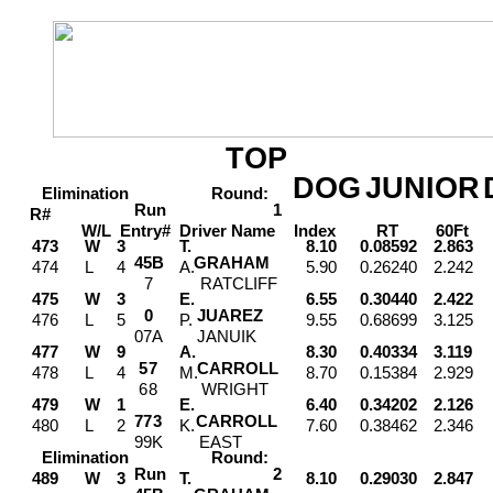
TOP
DOG
JUNIOR
Elimination
Round:
Run
1
R#
W/L
Entry#
Driver
Name
Index
RT
60Ft
M
473
W
3
T.
8.10
0.08592
2.863
4
5
B
GRAHAM
474
L
4
A.
5.90
0.26240
2.242
7
RATCLIFF
475
W
3
E.
6.55
0.30440
2.422
0
JUAREZ
476
L
5
P.
9.55
0.68699
3.125
0
7
A
JANUIK
477
W
9
A.
8.30
0.40334
3.119
5
7
CARROLL
478
L
4
M.
8.70
0.15384
2.929
6
8
WRIGHT
479
W
1
E.
6.40
0.34202
2.126
7
7
3
CARROLL
480
L
2
K.
7.60
0.38462
2.346
9
9
K
EAST
Elimination
Round:
Run
2
489
W
3
T.
8.10
0.29030
2.847