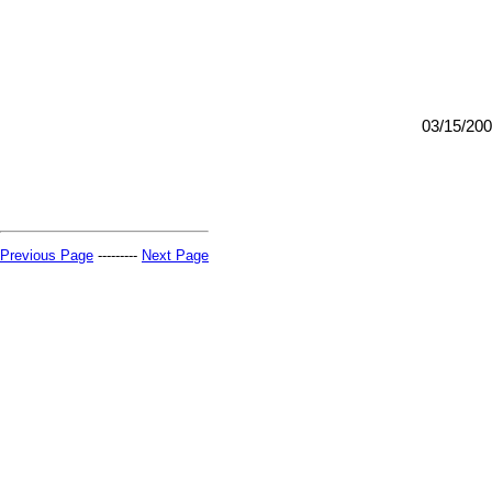
03/15/20
Previous Page
---------
Next Page