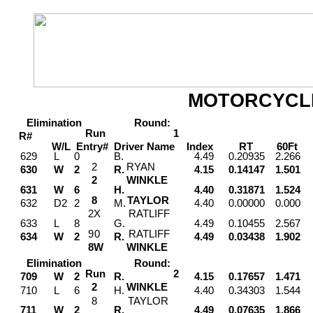
MOTORCYCL
Elimination
Round:
Run
1
R#
W/L
Entry#
Driver
Name
Index
RT
60Ft
M
629
L
0
B.
4.49
0.20935
2.266
2
RYAN
630
W
2
R.
4.15
0.14147
1.501
2
WINKLE
631
W
6
H.
4.40
0.31871
1.524
8
TAYLOR
632
D2
2
M.
4.40
0.00000
0.000
2
X
RATLIFF
633
L
8
G.
4.49
0.10455
2.567
9
0
RATLIFF
634
W
2
R.
4.49
0.03438
1.902
8
W
WINKLE
Elimination
Round:
Run
2
709
W
2
R.
4.15
0.17657
1.471
2
WINKLE
710
L
6
H.
4.40
0.34303
1.544
8
TAYLOR
711
W
2
R.
4.49
0.07635
1.866