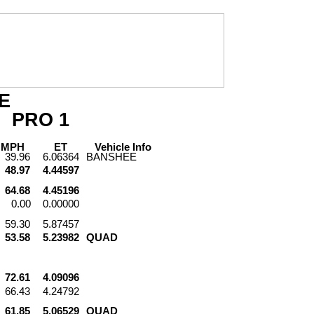
E
PRO
1
PH
ET
Vehicle
Info
39.96
6.06364
BANSHEE
48.97
4.44597
64.68
4.45196
0.00
0.00000
59.30
5.87457
53.58
5.23982
QUAD
72.61
4.09096
66.43
4.24792
61.85
5.06529
QUAD