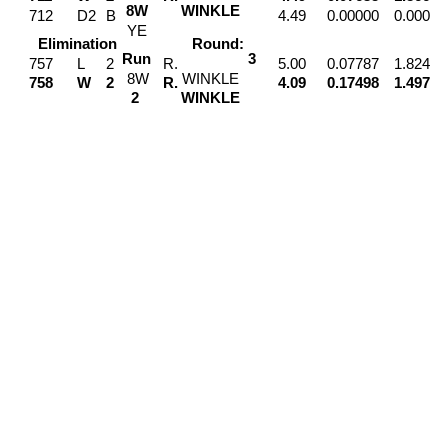
8
W
WINKLE
712
D2
B
4.49
0.00000
0.000
Y
E
Elimination
Round:
Run
3
757
L
2
R.
5.00
0.07787
1.824
8
W
WINKLE
758
W
2
R.
4.09
0.17498
1.497
2
WINKLE