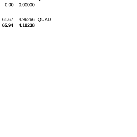
0.00
0.00000
61.67
4.96266
QUAD
65.94
4.19238