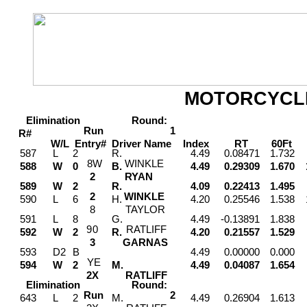
MOTORCYCL
Elimination
Round:
Run
1
R#
W/L
Entry#
Driver
Name
Index
RT
60Ft
M
587
L
2
R.
4.49
0.08471
1.732
8
W
WINKLE
588
W
0
B.
4.49
0.29309
1.670
2
RYAN
589
W
2
R.
4.09
0.22413
1.495
2
WINKLE
590
L
6
H.
4.20
0.25546
1.538
8
TAYLOR
591
L
8
G.
4.49
-0.13891
1.838
9
0
RATLIFF
592
W
2
R.
4.20
0.21557
1.529
3
GARNAS
593
D2
B
4.49
0.00000
0.000
Y
E
594
W
2
M.
4.49
0.04087
1.654
2
X
RATLIFF
Elimination
Round:
Run
2
643
L
2
M.
4.49
0.26904
1.613