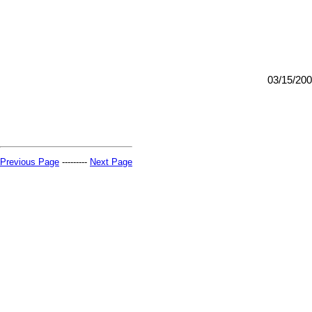
03/15/20
Previous Page
---------
Next Page