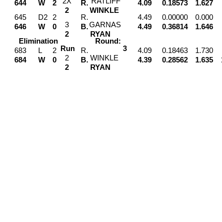
2
X
RATLIFF
644
W
2
R.
4.09
0.18573
1.627
2
WINKLE
645
D2
2
R.
4.49
0.00000
0.000
3
GARNAS
646
W
0
B.
4.49
0.36814
1.646
2
RYAN
Elimination
Round:
Run
3
683
L
2
R.
4.09
0.18463
1.730
2
WINKLE
684
W
0
B.
4.39
0.28562
1.635
2
RYAN