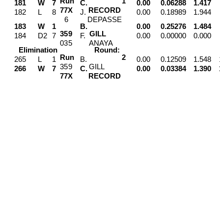
Run
1
181
W
7
C.
0.00
0.06288
1.417
7
7
X
RECORD
182
L
8
J.
0.00
0.18989
1.944
6
DEPASSE
183
W
1
B.
0.00
0.25276
1.484
3
5
9
GILL
184
D2
7
F.
0.00
0.00000
0.000
0
3
5
ANAYA
Elimination
Round:
Run
2
265
L
1
B.
0.00
0.12509
1.548
3
5
9
GILL
266
W
7
C.
0.00
0.03384
1.390
7
7
X
RECORD