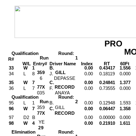
PRO
M
Qualification
Round:
Run
1
R#
W/L
Entry#
Driver
Name
Index
RT
60Ft
M
33
W
1
B.
0.00
0.43417
1.556
3
5
9
GILL
34
L
8
J.
0.00
0.18119
0.000
6
DEPASSE
35
W
7
C.
0.00
0.24841
1.377
7
7
X
RECORD
36
L
7
F.
0.00
0.73555
0.000
0
3
5
ANAYA
Qualification
Round:
Run
2
95
L
1
B.
0.00
0.12948
1.593
3
5
9
GILL
96
W
7
C.
0.00
0.06447
1.358
7
7
X
RECORD
97
D2
B
0.00
0.00000
0.000
Y
E
98
W
4
0.00
0.21910
1.611
2
9
Elimination
Round: