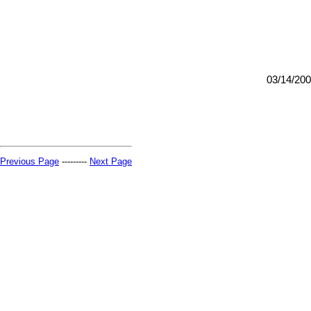
03/14/20
Previous Page
---------
Next Page