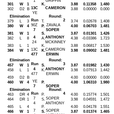
1
GRIFFIN
301
W
1
K.
3.88
0.11358
1.480
1
3
C
CAMERON
302
D2
B
3.88
0.00000
0.000
Y
E
Elimination
Round:
Run
2
379
L
3
T.
3.74
0.02678
1.408
9
0
Z
ZAVALA
380
W
4
P.
4.00
0.06703
1.481
7
SOPER
381
W
1
S.
3.87
0.01301
1.426
4
ANTHONY
382
L
8
A.
4.38
-0.03386
1.723
2
4
MCKINNEY
383
L
1
K.
3.88
0.06817
1.530
1
3
C
CAMERON
384
W
1
K.
3.98
0.09002
1.481
4
7
7
ERWIN
Elimination
Round:
Run
3
457
W
1
S.
3.87
0.01982
1.430
4
ANTHONY
458
L
1
K.
3.98
0.07913
1.442
4
7
7
ERWIN
459
D2
B
4.00
0.00000
0.000
Y
E
460
W
4
P.
4.00
1.06310
1.980
7
SOPER
Elimination
Round:
Run
4
463
DR
4
P.
4.00
0.15774
1.501
7
SOPER
464
DR
1
S.
3.98
0.04591
1.472
4
ANTHONY
465
L
4
P.
4.00
0.04178
1.551
7
SOPER
466
W
1
S.
3.87
0.01374
1.465