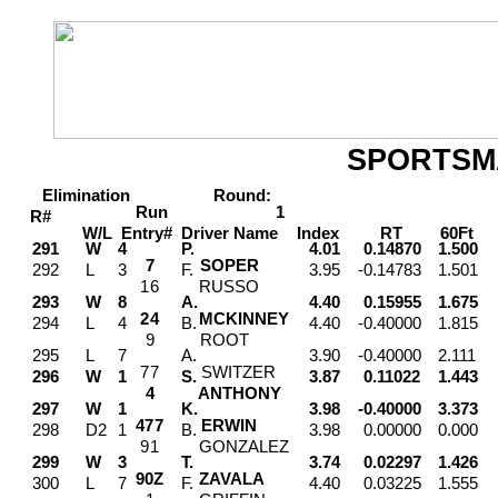
SPORTSM
Elimination
Round:
Run
1
R#
W/L
Entry#
Driver
Name
Index
RT
60Ft
M
291
W
4
P.
4.01
0.14870
1.500
7
SOPER
292
L
3
F.
3.95
-0.14783
1.501
1
6
RUSSO
293
W
8
A.
4.40
0.15955
1.675
2
4
MCKINNEY
294
L
4
B.
4.40
-0.40000
1.815
9
ROOT
295
L
7
A.
3.90
-0.40000
2.111
7
7
SWITZER
296
W
1
S.
3.87
0.11022
1.443
4
ANTHONY
297
W
1
K.
3.98
-0.40000
3.373
4
7
7
ERWIN
298
D2
1
B.
3.98
0.00000
0.000
9
1
GONZALEZ
299
W
3
T.
3.74
0.02297
1.426
9
0
Z
ZAVALA
300
L
7
F.
4.40
0.03225
1.555