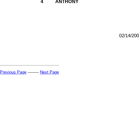
4
ANTHONY
02/14/20
Previous Page
---------
Next Page