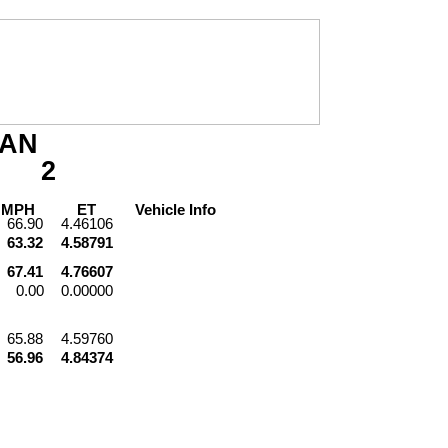
AN
2
PH
ET
Vehicle
Info
66.90
4.46106
63.32
4.58791
67.41
4.76607
0.00
0.00000
65.88
4.59760
56.96
4.84374