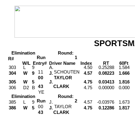
SPORTSM
Elimination
Round:
Run
1
R#
W/L
Entry#
Driver
Name
Index
RT
60Ft
M
303
L
9
A.
4.50
0.25288
1.584
1
1
SCHOUTEN
304
W
9
J.
4.57
0.08223
1.666
0
0
TAYLOR
305
W
5
J.
4.75
0.03413
1.816
4
3
CLARK
306
D2
B
4.75
0.00000
0.000
Y
E
Elimination
Round:
Run
2
385
L
9
J.
4.57
-0.03976
1.673
0
0
TAYLOR
386
W
5
J.
4.75
0.12286
1.817
4
3
CLARK