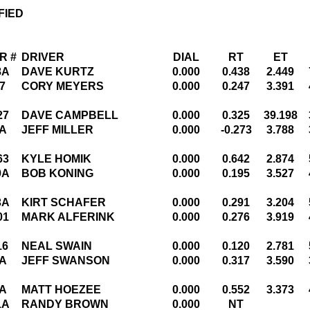
FIED
R #
DRIVER
DIAL
RT
ET
8A
DAVE KURTZ
0.000
0.438
2.449
7
CORY MEYERS
0.000
0.247
3.391
27
DAVE CAMPBELL
0.000
0.325
39.198
A
JEFF MILLER
0.000
-0.273
3.788
63
KYLE HOMIK
0.000
0.642
2.874
9A
BOB KONING
0.000
0.195
3.527
3A
KIRT SCHAFER
0.000
0.291
3.204
01
MARK ALFERINK
0.000
0.276
3.919
16
NEAL SWAIN
0.000
0.120
2.781
A
JEFF SWANSON
0.000
0.317
3.590
A
MATT HOEZEE
0.000
0.552
3.373
1A
RANDY BROWN
0.000
NT