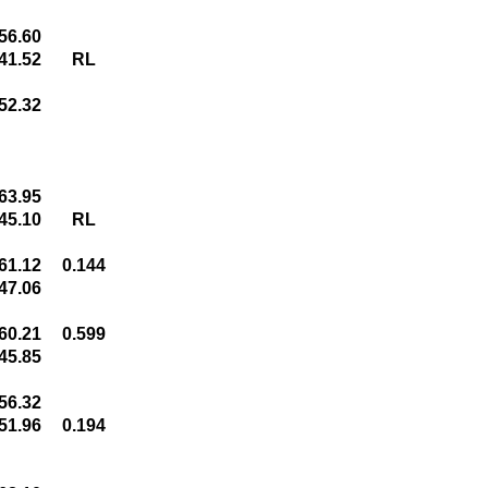
56.60
41.52
RL
52.32
63.95
45.10
RL
61.12
0.144
47.06
60.21
0.599
45.85
56.32
51.96
0.194