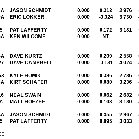
4A
JASON SCHMIDT
0.000
0.313
2.976
0A
ERIC LOKKER
0.000
-0.024
3.730
5
PAT LAFFERTY
0.000
0.172
3.181
5A
KEN WILCOME
0.000
NT
8A
DAVE KURTZ
0.000
0.209
2.558
27
DAVE CAMPBELL
0.000
-0.131
4.024
63
KYLE HOMIK
0.000
0.386
2.786
3A
KIRT SCHAFER
0.000
0.080
3.236
16
NEAL SWAIN
0.000
0.062
2.682
A
MATT HOEZEE
0.000
0.163
3.180
4A
JASON SCHMIDT
0.000
0.355
2.967
5
PAT LAFFERTY
0.000
0.095
3.033
EE