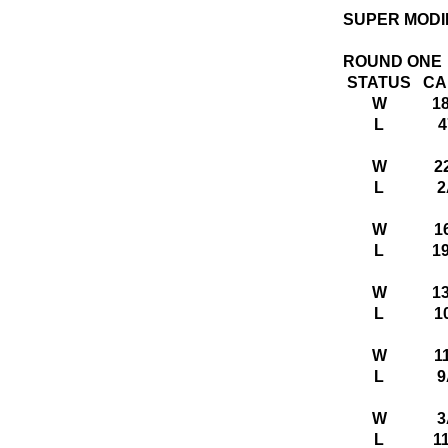
SUPER MODI
ROUND ONE
STATUS
CA
W
1
L
4
W
2
L
2
W
1
L
1
W
1
L
1
W
1
L
9
W
3
L
1