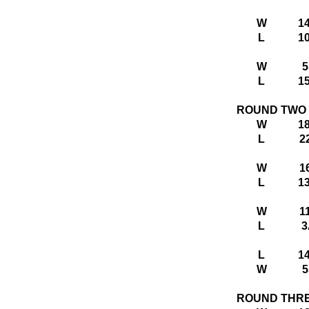
W
1
L
1
W
5
L
1
ROUND TWO
W
1
L
2
W
1
L
1
W
1
L
3
L
1
W
5
ROUND THR