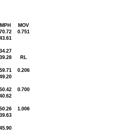
MPH
MOV
70.72
0.751
43.61
34.27
39.28
RL
59.71
0.206
49.20
50.42
0.700
40.62
50.26
1.006
39.63
45.90