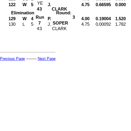
Y
E
122
W
5
J.
4.75
0.66595
0.000
4
3
CLARK
Elimination
Round:
Run
3
129
W
4
P.
4.00
0.19004
1.520
7
SOPER
130
L
5
J.
4.75
0.00092
1.782
4
3
CLARK
Previous Page
---------
Next Page