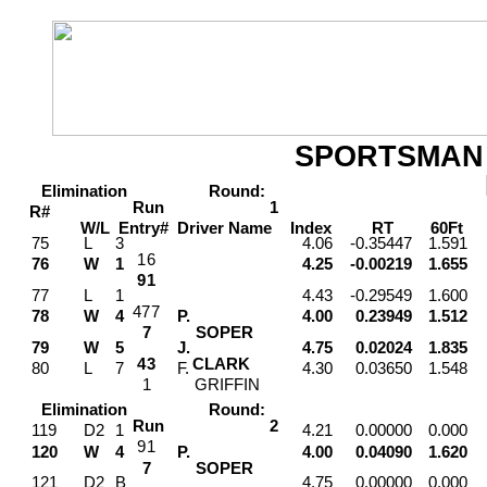
SPORTSMAN
Elimination
Round:
Run
1
R#
W/L
Entry#
Driver
Name
Index
RT
60Ft
M
75
L
3
4.06
-0.35447
1.591
1
6
76
W
1
4.25
-0.00219
1.655
9
1
77
L
1
4.43
-0.29549
1.600
4
7
7
78
W
4
P.
4.00
0.23949
1.512
7
SOPER
79
W
5
J.
4.75
0.02024
1.835
4
3
CLARK
80
L
7
F.
4.30
0.03650
1.548
1
GRIFFIN
Elimination
Round:
Run
2
119
D2
1
4.21
0.00000
0.000
9
1
120
W
4
P.
4.00
0.04090
1.620
7
SOPER
121
D2
B
4.75
0.00000
0.000