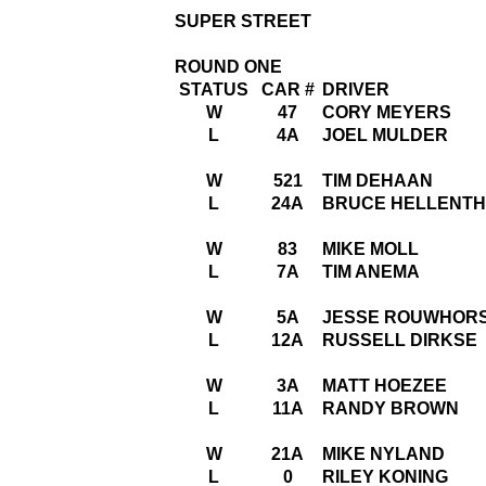
SUPER STREET
ROUND ONE
STATUS
CAR #
DRIVER
W
47
CORY MEYERS
L
4A
JOEL MULDER
W
521
TIM DEHAAN
L
24A
BRUCE HELLENT
W
83
MIKE MOLL
L
7A
TIM ANEMA
W
5A
JESSE ROUWHOR
L
12A
RUSSELL DIRKSE
W
3A
MATT HOEZEE
L
11A
RANDY BROWN
W
21A
MIKE NYLAND
L
0
RILEY KONING