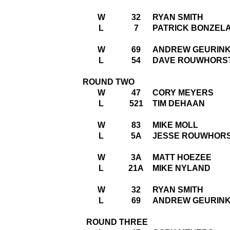
W
32
RYAN SMITH
L
7
PATRICK BONZEL
W
69
ANDREW GEURIN
L
54
DAVE ROUWHORS
ROUND TWO
W
47
CORY MEYERS
L
521
TIM DEHAAN
W
83
MIKE MOLL
L
5A
JESSE ROUWHOR
W
3A
MATT HOEZEE
L
21A
MIKE NYLAND
W
32
RYAN SMITH
L
69
ANDREW GEURIN
ROUND THREE