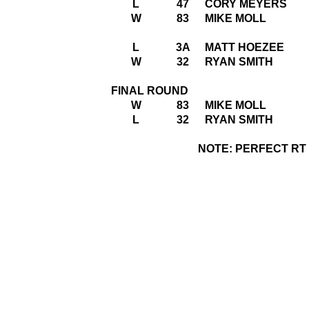
L
47
CORY MEYERS
W
83
MIKE MOLL
L
3A
MATT HOEZEE
W
32
RYAN SMITH
FINAL ROUND
W
83
MIKE MOLL
L
32
RYAN SMITH
NOTE: PERFECT RT =