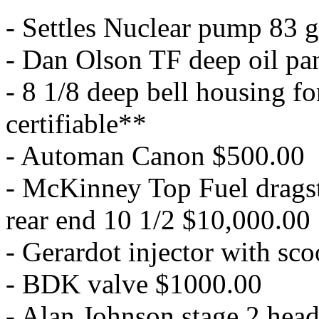
- Settles Nuclear pump 83 
- Dan Olson TF deep oil pa
- 8 1/8 deep bell housing f
certifiable**
- Automan Canon $500.00
- McKinney Top Fuel dragste
rear end 10 1/2 $10,000.00
- Gerardot injector with sc
- BDK valve $1000.00
- Alan Johnson stage 2 head