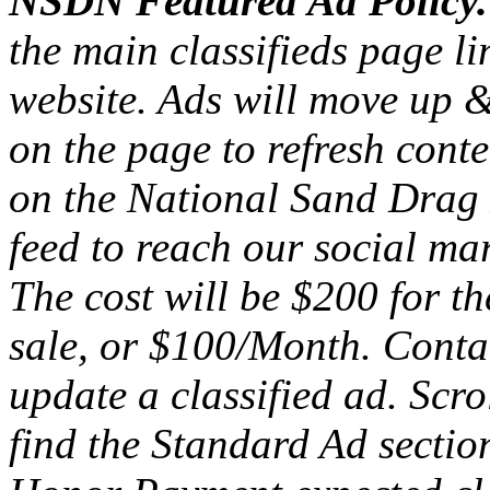
NSDN Featured Ad Policy
the main classifieds page l
website. Ads will move up 
on the page to refresh conte
on the National Sand Drag
feed to reach our social mar
The cost will be $200 for th
sale, or $100/Month. Cont
update a classified ad. Scro
find the Standard Ad section