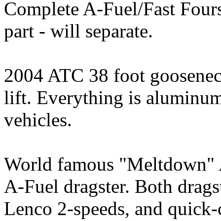
Complete A-Fuel/Fast Fours 
part - will separate.
2004 ATC 38 foot gooseneck 
lift. Everything is aluminu
vehicles.
World famous "Meltdown" A
A-Fuel dragster. Both drags
Lenco 2-speeds, and quick-c