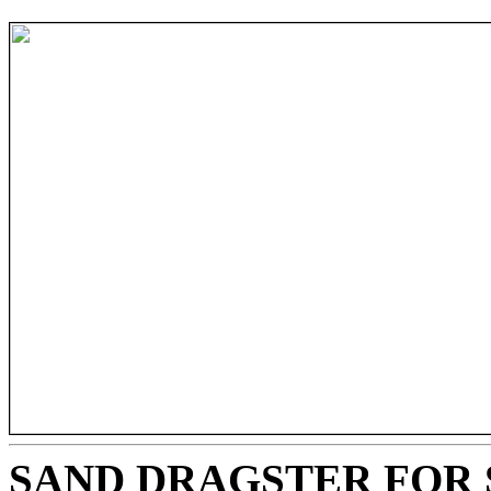
SAND DRAGSTER FOR 