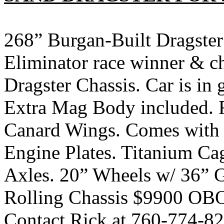
268” Burgan-Built Dragster
Eliminator race winner &
Dragster Chassis. Car is in 
Extra Mag Body included. R
Canard Wings. Comes with
Engine Plates. Titanium Ca
Axles. 20” Wheels w/ 36” G
Rolling Chassis $9900 OBO.
Contact Rick at 760-774-82