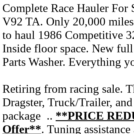
Complete Race Hauler For 
V92 TA. Only 20,000 miles 
to haul 1986 Competitive 32
Inside floor space. New ful
Parts Washer. Everything yo
Retiring from racing sale. 
Dragster, Truck/Trailer, and 
package ..
**PRICE REDU
Offer**
. Tuning assistance