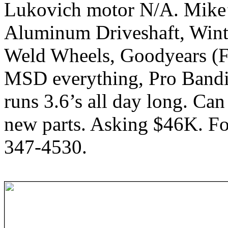
Lukovich motor N/A. Mike’
Aluminum Driveshaft, Wint
Weld Wheels, Goodyears (Fr
MSD everything, Pro Bandit
runs 3.6’s all day long. Can 
new parts. Asking $46K. Fo
347-4530.