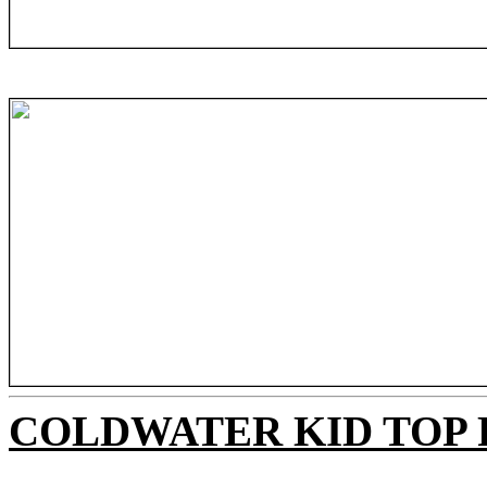
COLDWATER KID TOP 