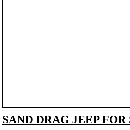
SAND DRAG JEEP FOR