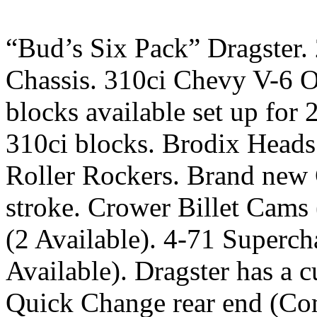
“Bud’s Six Pack” Dragster.
Chassis. 310ci Chevy V-6 Od
blocks available set up for
310ci blocks. Brodix Heads
Roller Rockers. Brand new 
stroke. Crower Billet Cams
(2 Available). 4-71 Superch
Available). Dragster has a 
Quick Change rear end (Com