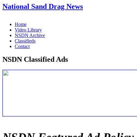
National Sand Drag News
Home
Video Library
NSDN Archive
Classifieds
Contact
NSDN Classified Ads