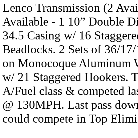
Lenco Transmission (2 Avai
Available - 1 10” Double Di
34.5 Casing w/ 16 Stagge
Beadlocks. 2 Sets of 36/17
on Monocoque Aluminum Wh
w/ 21 Staggered Hookers. Th
A/Fuel class & competed las
@ 130MPH. Last pass down 
could compete in Top Elimin