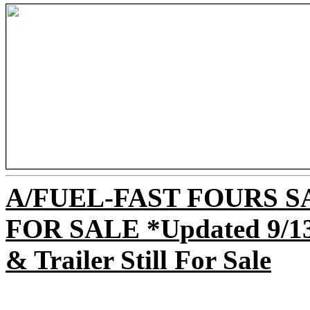
A/FUEL-FAST FOURS 
FOR SALE *Updated 9/13 -
& Trailer Still For Sale