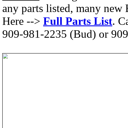
any parts listed, many new 
Here -->
Full Parts List
. C
909-981-2235 (Bud) or 909