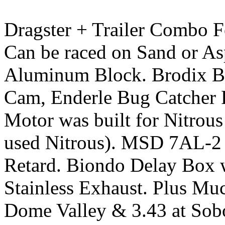
Dragster + Trailer Combo F
Can be raced on Sand or As
Aluminum Block. Brodix B
Cam, Enderle Bug Catcher Fu
Motor was built for Nitrou
used Nitrous). MSD 7AL-2 P
Retard. Biondo Delay Box w
Stainless Exhaust. Plus Muc
Dome Valley & 3.43 at Sobo