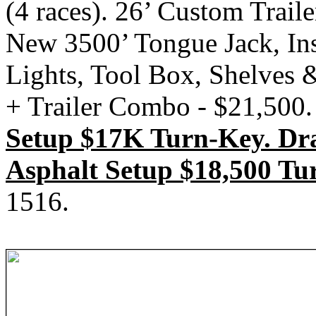
(4 races). 26’ Custom Trail
New 3500’ Tongue Jack, Ins
Lights, Tool Box, Shelves 
+ Trailer Combo - $21,500.
Setup $17K Turn-Key. Dr
Asphalt Setup $18,500 Tu
1516.