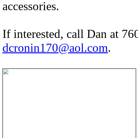
accessories.
If interested, call Dan at 7
dcronin170@aol.com
.