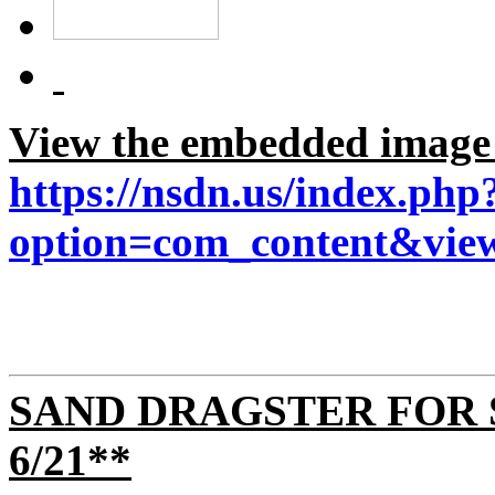
View the embedded image g
https://nsdn.us/index.php
option=com_content&view
SAND DRAGSTER FOR 
6/21**