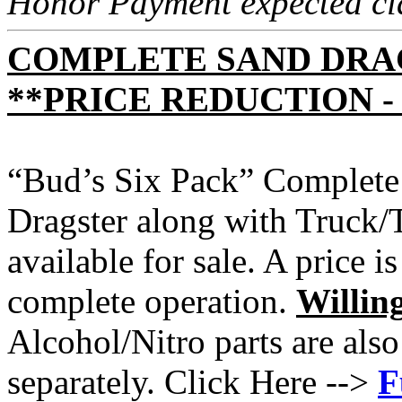
Honor Payment expected cla
COMPLETE SAND DRA
**PRICE REDUCTION - 
“Bud’s Six Pack” Complete
Dragster along with Truck/T
available for sale. A price is
complete operation.
Willing
Alcohol/Nitro parts are also
separately. Click Here -->
F