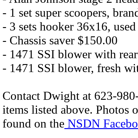
- 1 set super scoopers, bra
- 3 sets hooker 36x16, used
- Chassis saver $150.00
- 1471 SSI blower with rea
- 1471 SSI blower, fresh w
Contact Dwight at 623-980-
items listed above. Photos o
found on the
NSDN Facebo