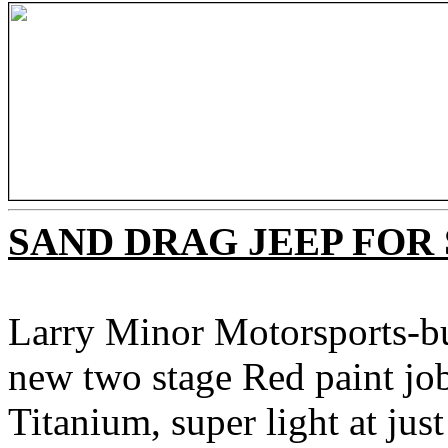
SAND DRAG JEEP FOR
Larry Minor Motorsports-bui
new two stage Red paint jo
Titanium, super light at ju