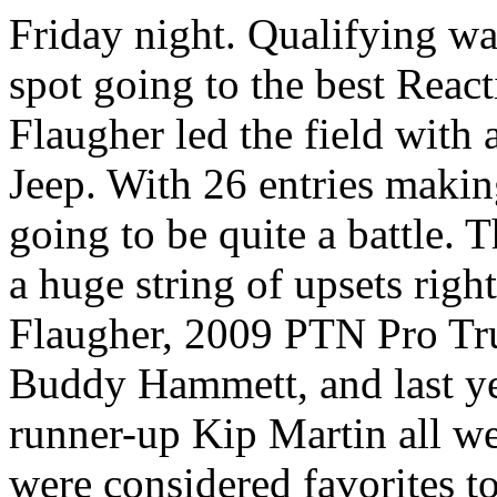
Friday night. Qualifying wa
spot going to the best Reac
Flaugher led the field with 
Jeep. With 26 entries makin
going to be quite a battle. 
a huge string of upsets right
Flaugher, 2009 PTN Pro T
Buddy Hammett, and last ye
runner-up Kip Martin all we
were considered favorites to 