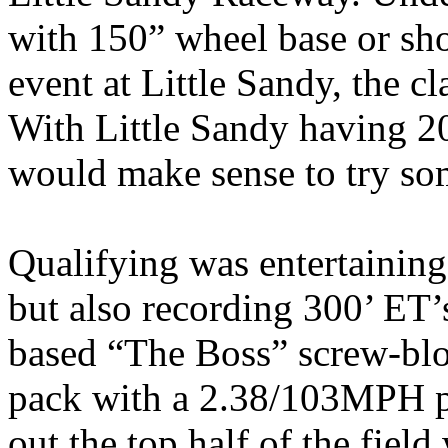
with 150” wheel base or shor
event at Little Sandy, the c
With Little Sandy having 200
would make sense to try some
Qualifying was entertaining
but also recording 300’ ET
based “The Boss” screw-bl
pack with a 2.38/103MPH p
out the top half of the fie