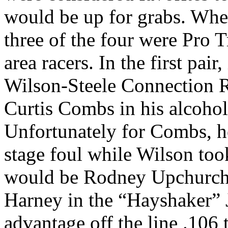
would be up for grabs. Whe
three of the four were Pro 
area racers. In the first pai
Wilson-Steele Connection 
Curtis Combs in his alcoho
Unfortunately for Combs, he
stage foul while Wilson took
would be Rodney Upchurch’
Harney in the “Hayshaker” 
advantage off the line .106 