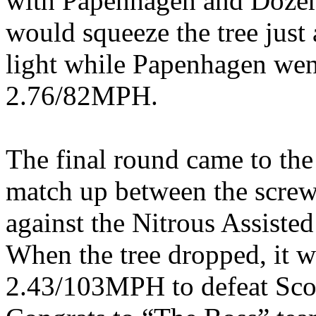
with Papenhagen and Doze
would squeeze the tree just 
light while Papenhagen went
2.76/82MPH.
The final round came to the
match up between the scr
against the Nitrous Assist
When the tree dropped, it w
2.43/103MPH to defeat Sco