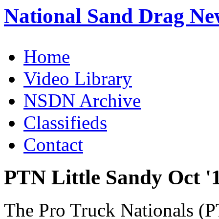
National Sand Drag Ne
Home
Video Library
NSDN Archive
Classifieds
Contact
PTN Little Sandy Oct '
The Pro Truck Nationals (