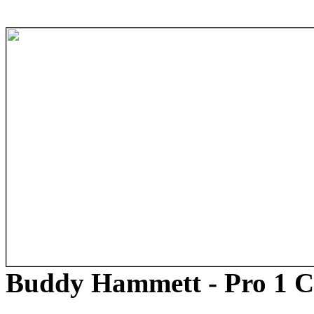
Buddy Hammett - Pro 1 C