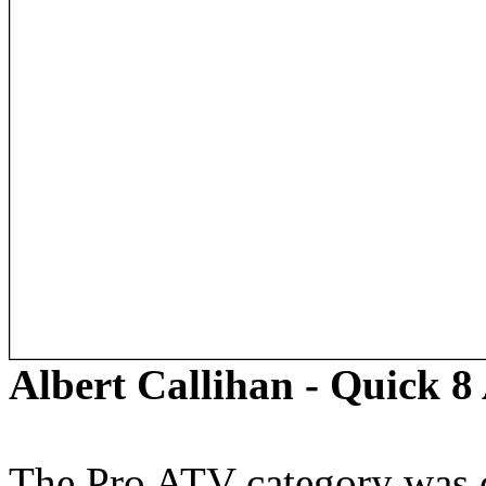
Albert Callihan - Quick 
The Pro ATV category was c