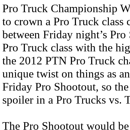
Pro Truck Championship We
to crown a Pro Truck class
between Friday night’s Pro 
Pro Truck class with the hi
the 2012 PTN Pro Truck cha
unique twist on things as an
Friday Pro Shootout, so the
spoiler in a Pro Trucks vs. 
The Pro Shootout would be s