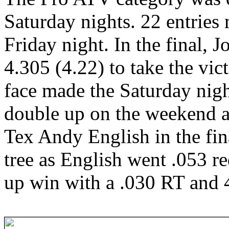
Saturday nights. 22 entries 
Friday night. In the final,
4.305 (4.22) to take the vic
face made the Saturday nigh
double up on the weekend 
Tex Andy English in the fina
tree as English went .053 r
up win with a .030 RT and 