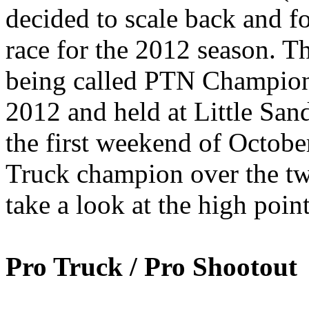
decided to scale back and f
race for the 2012 season. T
being called PTN Champio
2012 and held at Little Sa
the first weekend of Octobe
Truck champion over the two
take a look at the high poin
Pro Truck / Pro Shootout