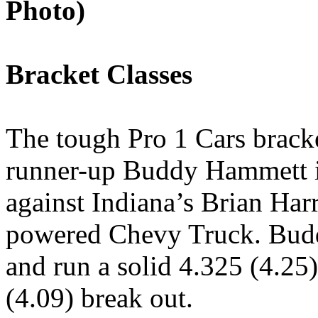
Photo)
Bracket Classes
The tough Pro 1 Cars brack
runner-up Buddy Hammett in
against Indiana’s Brian Har
powered Chevy Truck. Budd
and run a solid 4.325 (4.25)
(4.09) break out.