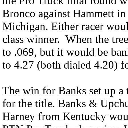
the Pro Truck final round w
Bronco against Hammett in 
Michigan. Either racer woul
class winner. When the tree
to .069, but it would be bank
to 4.27 (both dialed 4.20) f
The win for Banks set up a
for the title. Banks & Upch
Harney from Kentucky would 