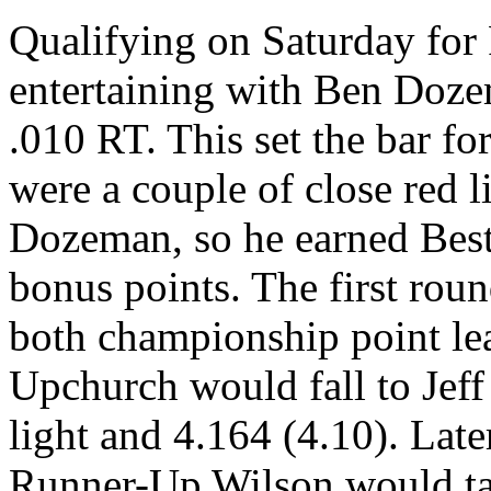
Qualifying on Saturday for
entertaining with Ben Dozem
.010 RT. This set the bar fo
were a couple of close red l
Dozeman, so he earned Best
bonus points. The first rou
both championship point lea
Upchurch would fall to Jeff
light and 4.164 (4.10). Late
Runner-Up Wilson would tak