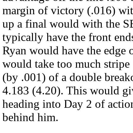
margin of victory (.016) wi
up a final would with the 
typically have the front end
Ryan would have the edge on
would take too much stripe 
(by .001) of a double break
4.183 (4.20). This would gi
heading into Day 2 of acti
behind him.