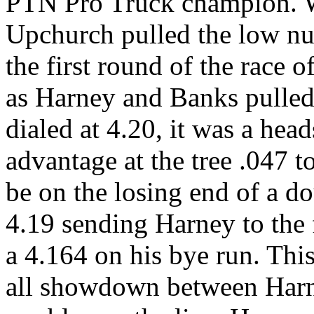
PTN Pro Truck champion. W
Upchurch pulled the low num
the first round of the race 
as Harney and Banks pulled 
dialed at 4.20, it was a hea
advantage at the tree .047 t
be on the losing end of a do
4.19 sending Harney to the
a 4.164 on his bye run. Thi
all showdown between Harne