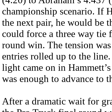
championship scenario. If 
the next pair, he would be t
could force a three way tie 
round win. The tension wa
entries rolled up to the line
light came on in Hammett’s 
was enough to advance to th
After a dramatic wait for g