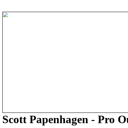
Scott Papenhagen - Pro 