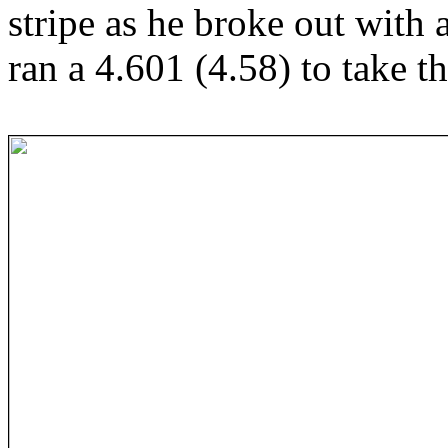
stripe as he broke out with
ran a 4.601 (4.58) to take t