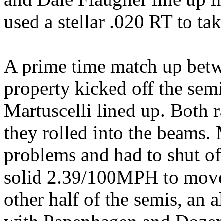
used a stellar .020 RT to tak
A prime time match up betw
property kicked off the se
Martuscelli lined up. Both r
they rolled into the beams.
problems and had to shut o
solid 2.39/100MPH to move o
other half of the semis, an a