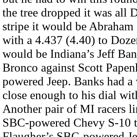
the tree dropped it was all 
stripe it would be Abraham g
with a 4.437 (4.40) to Doz
would be Indiana’s Jeff Ba
Bronco against Scott Papen
powered Jeep. Banks had a 
close enough to his dial wit
Another pair of MI racers 
SBC-powered Chevy S-10 to
Flaugher’s SBC-powered Jee