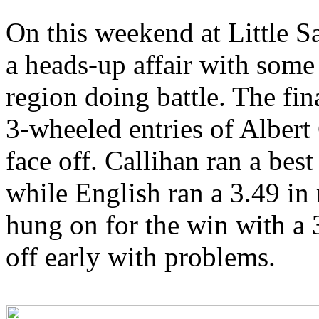
On this weekend at Little S
a heads-up affair with some
region doing battle. The fi
3-wheeled entries of Alber
face off. Callihan ran a best
while English ran a 3.49 in 
hung on for the win with a
off early with problems.