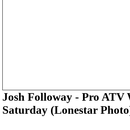
Josh Followay - Pro ATV 
Saturday (Lonestar Photo