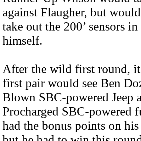
against Flaugher, but would 
take out the 200’ sensors in
himself.
After the wild first round, i
first pair would see Ben 
Blown SBC-powered Jeep a
Procharged SBC-powered fu
had the bonus points on his
but he had to win this rou