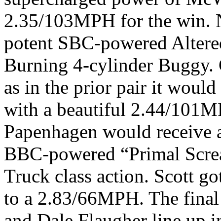
2.35/103MPH for the win. 
potent SBC-powered Altered
Burning 4-cylinder Buggy. 
as in the prior pair it woul
with a beautiful 2.44/101M
Papenhagen would receive a
BBC-powered “Primal Screa
Truck class action. Scott go
to a 2.83/66MPH. The final
and Dale Flaugher line up i