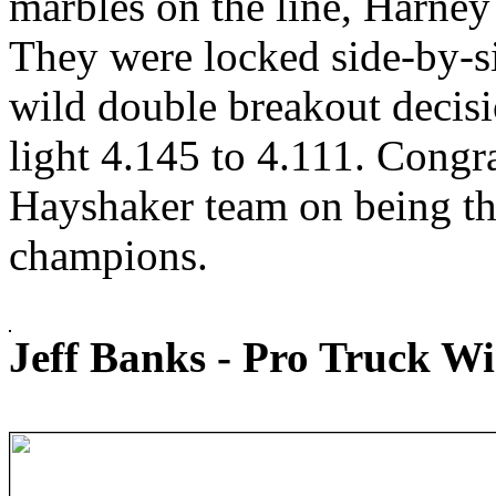
marbles on the line, Harney
They were locked side-by-s
wild double breakout decis
light 4.145 to 4.111. Congr
Hayshaker team on being t
champions.
Jeff Banks - Pro Truck W