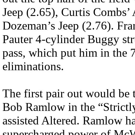
Jeep (2.65), Curtis Combs’ 
Dozeman’s Jeep (2.76). Fra
Pauter 4-cylinder Buggy str
pass, which put him in the 
eliminations.
The first pair out would be
Bob Ramlow in the “Strictl
assisted Altered. Ramlow ha
supercharged power of McW