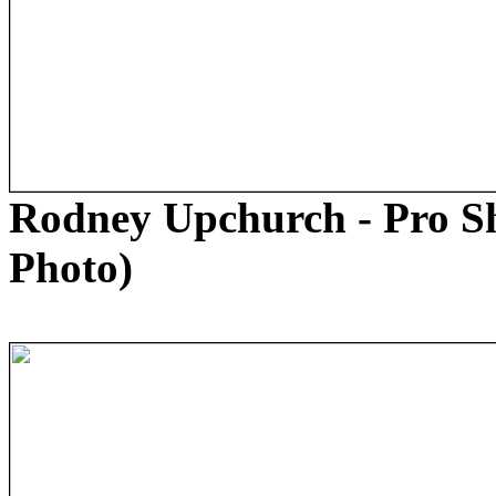
Rodney Upchurch - Pro S
Photo)