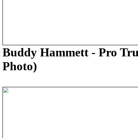
Buddy Hammett - Pro Tru
Photo)