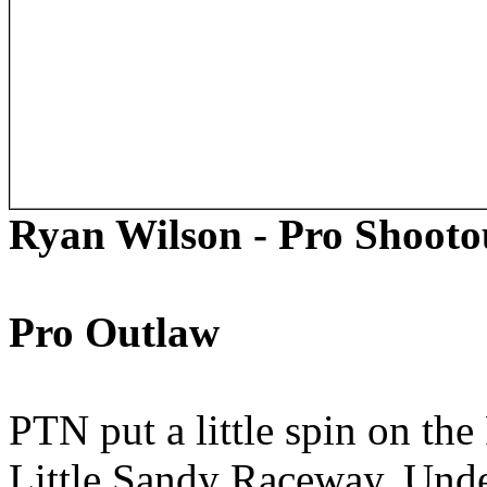
Ryan Wilson - Pro Shooto
Pro Outlaw
PTN put a little spin on the
Little Sandy Raceway. Under