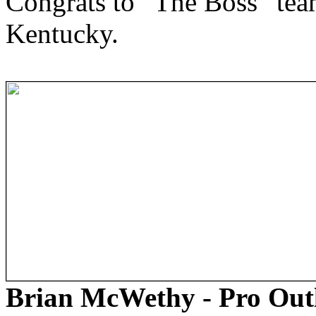
Congrats to “The Boss” team
Kentucky.
Brian McWethy - Pro Out