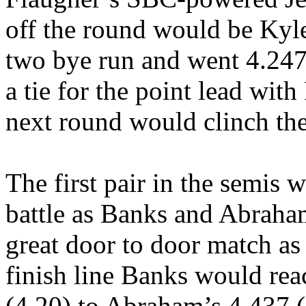
off the round would be Kyl
two bye run and went 4.247
a tie for the point lead wi
next round would clinch th
The first pair in the semis 
battle as Banks and Abraham
great door to door match as 
finish line Banks would reac
(4.20) to Abraham’s 4.437 (4