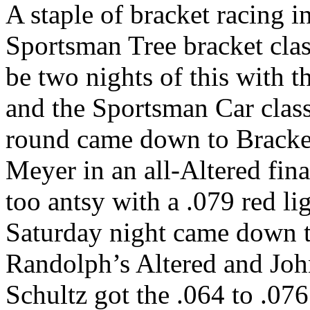
A staple of bracket racing i
Sportsman Tree bracket cla
be two nights of this with 
and the Sportsman Car class
round came down to Bracket
Meyer in an all-Altered fina
too antsy with a .079 red li
Saturday night came down t
Randolph’s Altered and Joh
Schultz got the .064 to .076