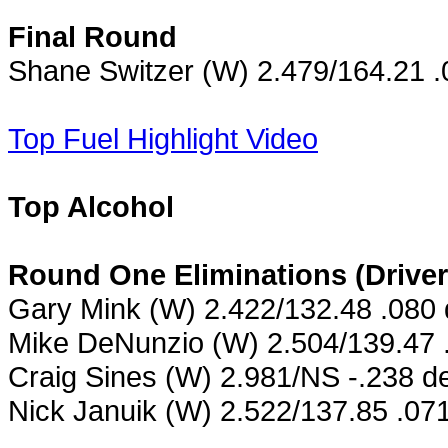
Final Round
Shane Switzer (W) 2.479/164.21 .
Top Fuel Highlight Video
Top Alcohol
Round One Eliminations (Drive
Gary Mink (W) 2.422/132.48 .080
Mike DeNunzio (W) 2.504/139.47 
Craig Sines (W) 2.981/NS -.238 de
Nick Januik (W) 2.522/137.85 .071