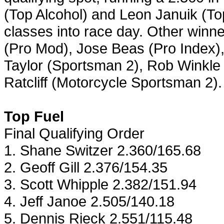
(Top Alcohol) and Leon Januik (Top
classes into race day. Other win
(Pro Mod), Jose Beas (Pro Index),
Taylor (Sportsman 2), Rob Winkle
Ratcliff (Motorcycle Sportsman 2).
Top Fuel
Final Qualifying Order
1. Shane Switzer 2.360/165.68
2. Geoff Gill 2.376/154.35
3. Scott Whipple 2.382/151.94
4. Jeff Janoe 2.505/140.18
5. Dennis Rieck 2.551/115.48