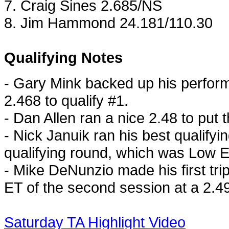
7. Craig Sines 2.685/NS
8. Jim Hammond 24.181/110.30
Qualifying Notes
- Gary Mink backed up his perfor
2.468 to qualify #1.
- Dan Allen ran a nice 2.48 to put 
- Nick Januik ran his best qualifyi
qualifying round, which was Low ET
- Mike DeNunzio made his first tri
ET of the second session at a 2.4
Saturday TA Highlight Video