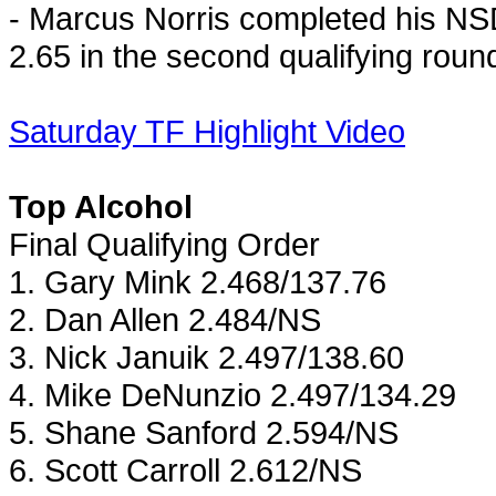
- Marcus Norris completed his NS
2.65 in the second qualifying roun
Saturday TF Highlight Video
Top Alcohol
Final Qualifying Order
1.
Gary
Mink 2.468/137.76
2. Dan Allen 2.484/NS
3. Nick Januik 2.497/138.60
4. Mike DeNunzio 2.497/134.29
5. Shane Sanford 2.594/NS
6. Scott Carroll 2.612/NS