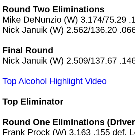
Round Two Eliminations
Mike DeNunzio (W) 3.174/75.29 .1
Nick Januik (W) 2.562/136.20 .066
Final Round
Nick Januik (W) 2.509/137.67 .14
Top Alcohol Highlight Video
Top Eliminator
Round One Eliminations (Driver
Frank Prock (W) 3.163 .155 def. 