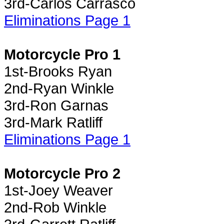
3rd-Carlos Carrasco
Eliminations Page 1
Motorcycle Pro 1
1st-Brooks Ryan
2nd-Ryan Winkle
3rd-Ron Garnas
3rd-Mark Ratliff
Eliminations Page 1
Motorcycle Pro 2
1st-Joey Weaver
2nd-Rob Winkle