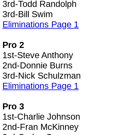
3rd-Todd Randolph
3rd-Bill Swim
Eliminations Page 1
Pro 2
1st-Steve Anthony
2nd-Donnie Burns
3rd-Nick Schulzman
Eliminations Page 1
Pro 3
1st-Charlie Johnson
2nd-Fran McKinney