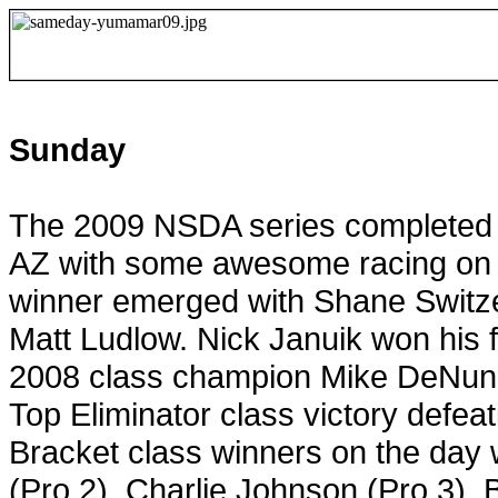
Sunday
The 2009 NSDA series completed i
AZ
with some awesome racing on el
winner emerged with Shane Switzer 
Matt Ludlow. Nick Januik won his f
2008 class champion Mike DeNunzi
Top Eliminator class victory defeat
Bracket class winners on the day 
(Pro 2), Charlie Johnson (Pro 3),