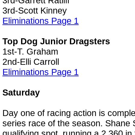
3rd-Garrett Ratliff
3rd-Scott Kinney
Eliminations Page 1
Top Dog Junior Dragsters
1st-T. Graham
2nd-Elli Carroll
Eliminations Page 1
Saturday
Day one of racing action is comple
series race of the season. Shane S
qualifying spot, running a 2.360 in