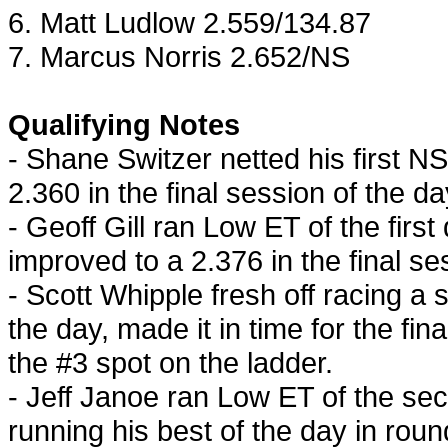
6. Matt
Ludlow
2.559/134.87
7. Marcus Norris 2.652/NS
Qualifying Notes
- Shane Switzer netted his first N
2.360 in the final session of the da
- Geoff Gill ran Low ET of the first
improved to a 2.376 in the final se
- Scott Whipple fresh off racing a 
the day, made it in time for the fin
the #3 spot on the ladder.
- Jeff Janoe ran Low ET of the sec
running his best of the day in roun