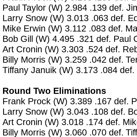
Paul Taylor (W) 2.984 .139 def. J
Larry Snow (W) 3.013 .063 def. Ed
Mike Erwin (W) 3.112 .083 def. M
Bob Gill (W) 4.495 .321 def. Pau
Art Cronin (W) 3.303 .524 def. R
Billy Morris (W) 3.259 .042 def. T
Tiffany Januik (W) 3.173 .084 def.
Round Two Eliminations
Frank Prock (W) 3.389 .167 def. P
Larry Snow (W) 3.043 .108 def. Bo
Art Cronin (W) 3.018 .174 def. Mi
Billy Morris (W) 3.060 .070 def. Ti