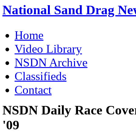
National Sand Drag Ne
Home
Video Library
NSDN Archive
Classifieds
Contact
NSDN Daily Race Cove
'09