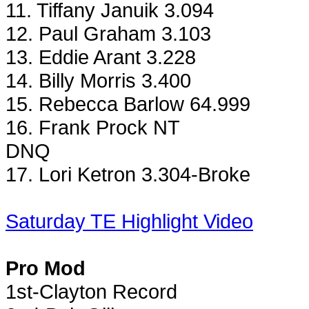
11. Tiffany Januik 3.094
12. Paul Graham 3.103
13. Eddie Arant 3.228
14. Billy Morris 3.400
15. Rebecca Barlow 64.999
16. Frank Prock NT
DNQ
17. Lori Ketron 3.304-Broke
Saturday TE Highlight Video
Pro Mod
1st-Clayton Record