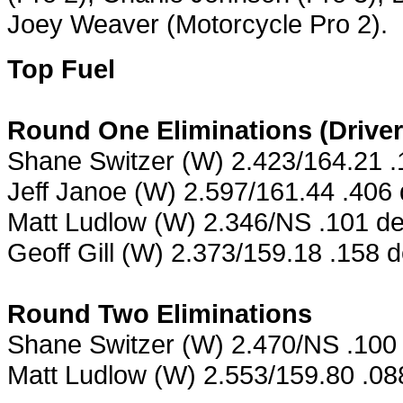
Joey Weaver (Motorcycle Pro 2).
Top Fuel
Round One Eliminations (Drive
Shane Switzer (W) 2.423/164.21 
Jeff Janoe (W) 2.597/161.44 .406
Matt Ludlow (W) 2.346/NS .101 de
Geoff Gill (W) 2.373/159.18 .158 
Round Two Eliminations
Shane Switzer (W) 2.470/NS .100 
Matt Ludlow (W) 2.553/159.80 .088