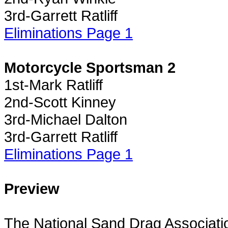
3rd-Garrett Ratliff
Eliminations Page 1
Motorcycle Sportsman 2
1st-Mark Ratliff
2nd-Scott Kinney
3rd-Michael Dalton
3rd-Garrett Ratliff
Eliminations Page 1
Preview
The National Sand Drag Associatio