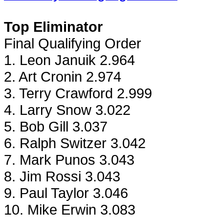
Top Eliminator
Final Qualifying Order
1. Leon Januik 2.964
2. Art Cronin 2.974
3. Terry Crawford 2.999
4. Larry Snow 3.022
5. Bob Gill 3.037
6. Ralph Switzer 3.042
7. Mark Punos 3.043
8. Jim Rossi 3.043
9. Paul Taylor 3.046
10. Mike Erwin 3.083