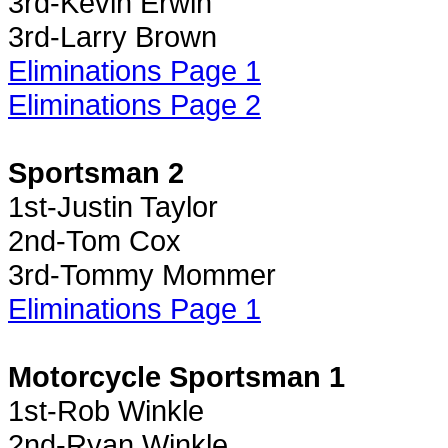
3rd-Kevin Erwin
3rd-Larry Brown
Eliminations Page 1
Eliminations Page 2
Sportsman 2
1st-Justin Taylor
2nd-Tom Cox
3rd-Tommy Mommer
Eliminations Page 1
Motorcycle Sportsman 1
1st-Rob Winkle
2nd-Ryan Winkle