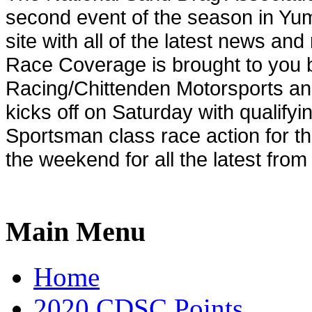
second event of the season in
Yu
site with all of the latest news an
Race Coverage is brought to you b
Racing/Chittenden Motorsports an
kicks off on Saturday with qualify
Sportsman class race action for t
the weekend for all the latest from 
Main Menu
Home
2020 CDSC Points