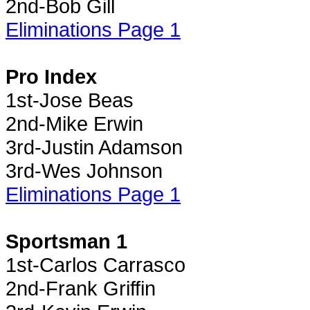
2nd-Bob Gill
Eliminations Page 1
Pro Index
1st-Jose Beas
2nd-Mike Erwin
3rd-Justin Adamson
3rd-Wes Johnson
Eliminations Page 1
Sportsman 1
1st-Carlos Carrasco
2nd-Frank Griffin