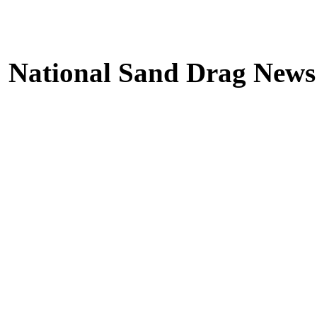
National Sand Drag News