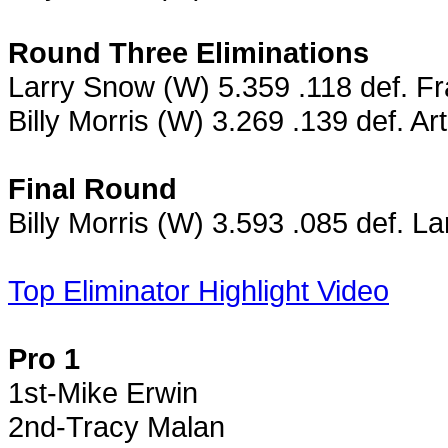
Round Three Eliminations
Larry Snow (W) 5.359 .118 def. F
Billy Morris (W) 3.269 .139 def. A
Final Round
Billy Morris (W) 3.593 .085 def. L
Top Eliminator Highlight Video
Pro 1
1st-Mike Erwin
2nd-Tracy Malan