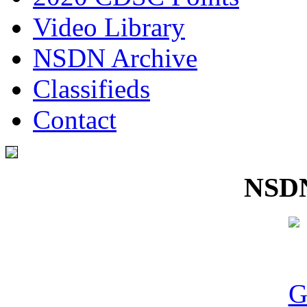
Video Library
NSDN Archive
Classifieds
Contact
NSDN